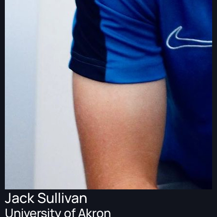
Jack Sullivan
University of Akron