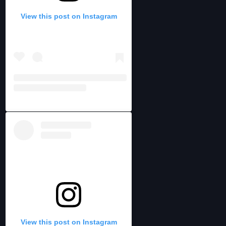
View this post on Instagram
View this post on Instagram