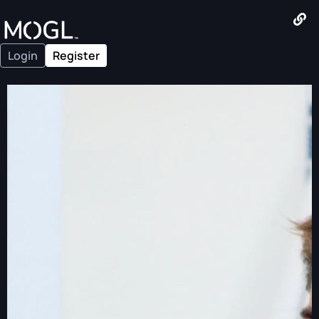
Login
Register