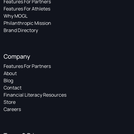
Features For Partners
Features For Athletes
Why MOGL
Philanthropic Mission
Brand Directory
Company
Features For Partners
About
Blog
Contact
Financial Literacy Resources
Store
Careers