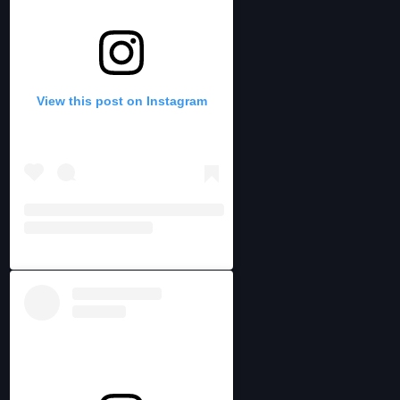
View this post on Instagram