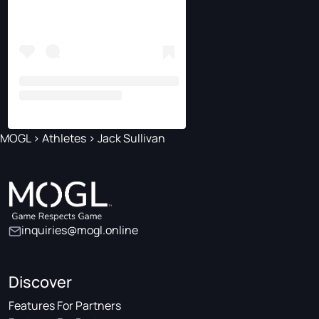
MOGL
>
Athletes
>
Jack Sullivan
inquiries@mogl.online
Discover
Features For Partners