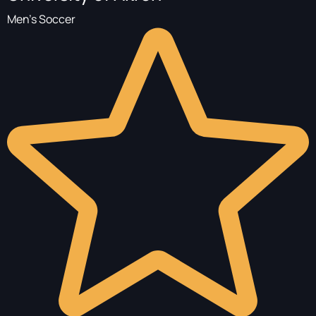
Men's Soccer