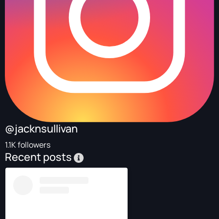
@jacknsullivan
1.1K followers
Recent posts