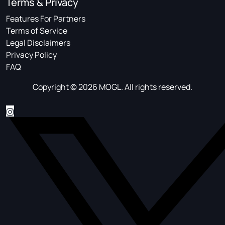
Terms & Privacy
Features For Partners
Terms of Service
Legal Disclaimers
Privacy Policy
FAQ
Copyright © 2026 MOGL. All rights reserved.