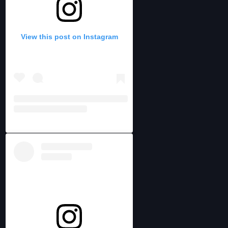
View this post on Instagram