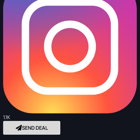
1.1K
SEND DEAL