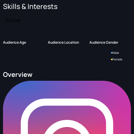
Skills & Interests
Soccer
Audience Age
Audience Location
Audience Gender
Male
Female
Overview