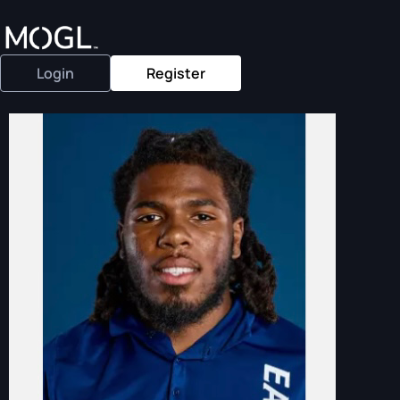
Login
Register