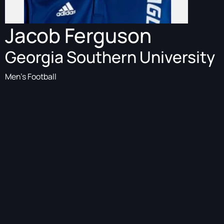
Jacob Ferguson
Georgia Southern University
Men's Football