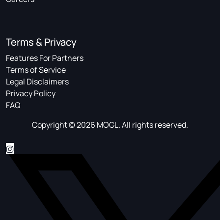
Terms & Privacy
Features For Partners
Terms of Service
Legal Disclaimers
Privacy Policy
FAQ
Copyright © 2026 MOGL. All rights reserved.