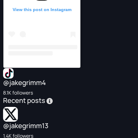
View this post on Instagram
@jakegrimm4
8.1K followers
Recent posts
@jakegrimm13
1.4K followers