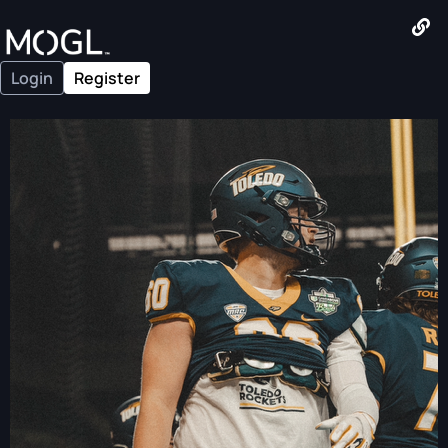
Login
Register