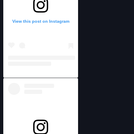
View this post on Instagram