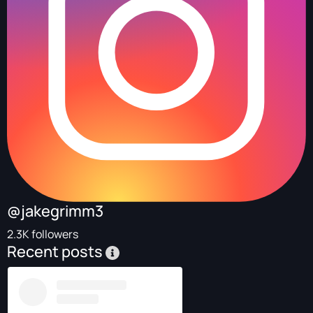
@jakegrimm3
2.3K followers
Recent posts