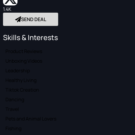
1.4K
SEND DEAL
Skills & Interests
Product Reviews
Unboxing Videos
Leadership
Healthy Living
Tiktok Creation
Dancing
Travel
Pets and Animal Lovers
Fishing