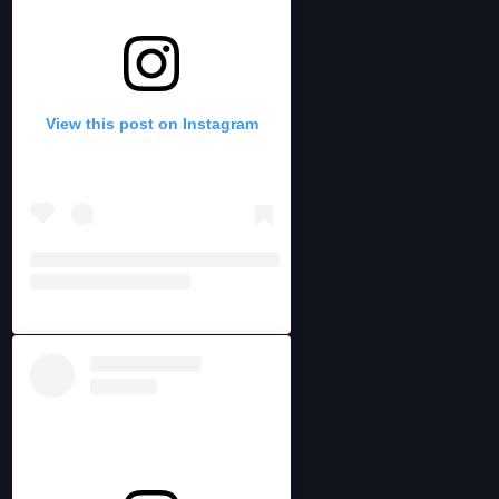
View this post on Instagram