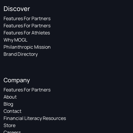
Discover
Features For Partners
Features For Partners
Features For Athletes
Why MOGL
Philanthropic Mission
Brand Directory
Company
Features For Partners
About
Blog
Contact
Financial Literacy Resources
Store
Careers