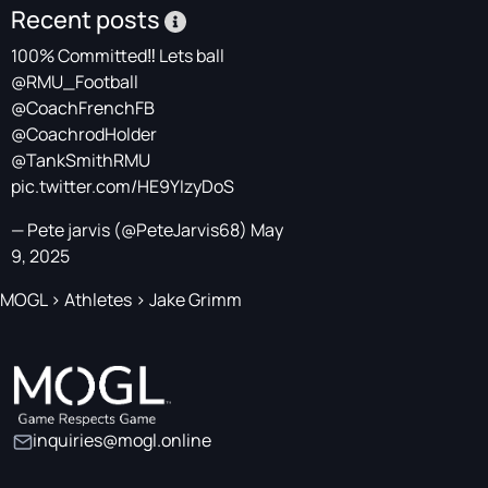
Recent posts
100% Committed‼️ Lets ball
@RMU_Football
@CoachFrenchFB
@CoachrodHolder
@TankSmithRMU
pic.twitter.com/HE9YIzyDoS
— Pete jarvis (@PeteJarvis68)
May
9, 2025
MOGL
>
Athletes
>
Jake Grimm
inquiries@mogl.online