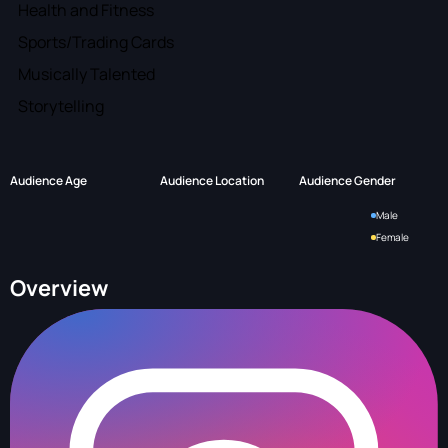
Health and Fitness
Sports/Trading Cards
Musically Talented
Storytelling
Audience Age
Audience Location
Audience Gender
Male
Female
Overview