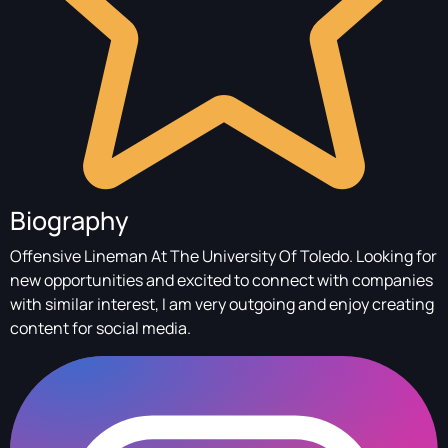
Biography
Offensive Lineman At The University Of Toledo. Looking for
new opportunities and excited to connect with companies
with similar interest, I am very outgoing and enjoy creating
content for social media.