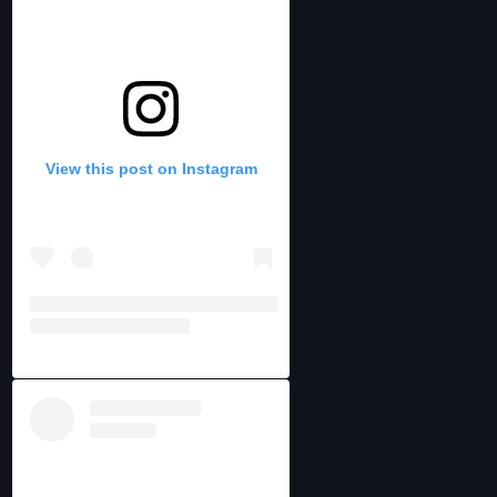
View this post on Instagram