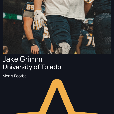
Jake Grimm
University of Toledo
Men's Football