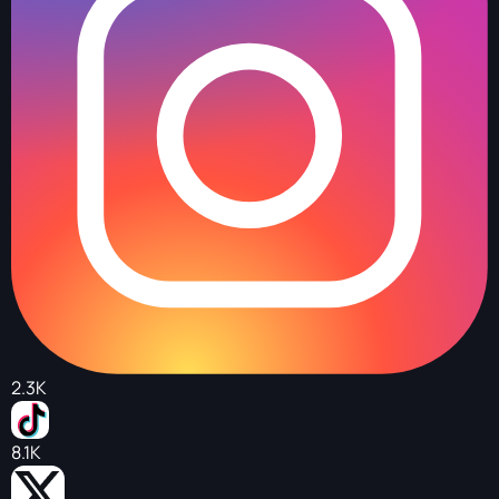
2.3K
8.1K