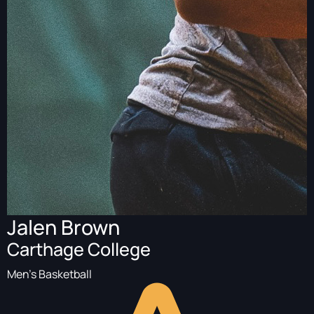
Jalen Brown
Carthage College
Men's Basketball