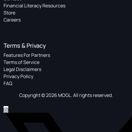
Financial Literacy Resources
Store
Careers
Terms & Privacy
Features For Partners
Terms of Service
Legal Disclaimers
Privacy Policy
FAQ
Copyright © 2026 MOGL. All rights reserved.