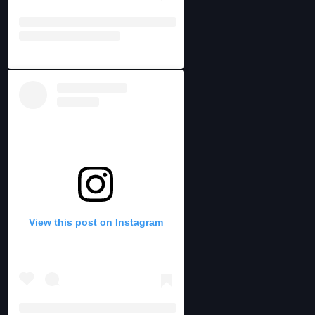
View this post on Instagram