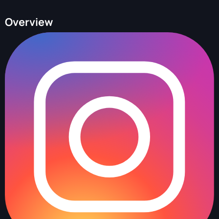
Overview