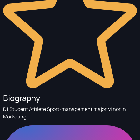
Biography
D1 Student Athlete Sport-management major Minor in
Marketing