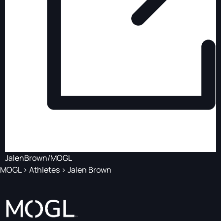
JalenBrown/MOGL
MOGL
>
Athletes
>
Jalen Brown