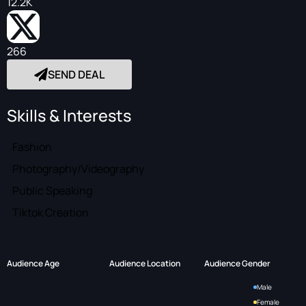
12.2K
266
SEND DEAL
Skills & Interests
Fashion
Photography/Videography
Public Speaking
Tiktok Creation
Audience Age
Audience Location
Audience Gender
Male
Female