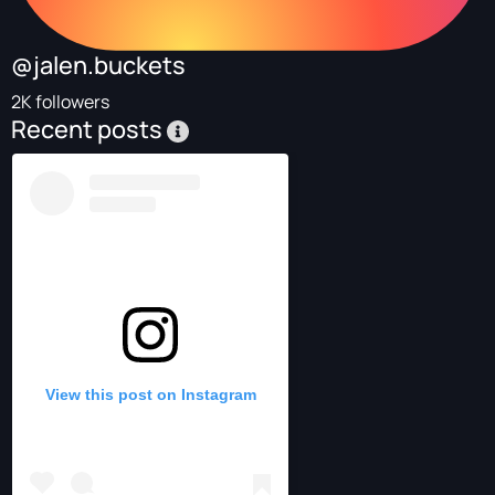
@jalen.buckets
2K followers
Recent posts
View this post on Instagram