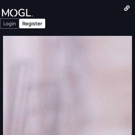
Login
Register