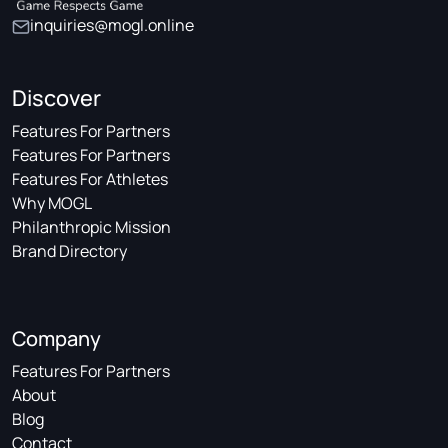
inquiries@mogl.online
Discover
Features For Partners
Features For Partners
Features For Athletes
Why MOGL
Philanthropic Mission
Brand Directory
Company
Features For Partners
About
Blog
Contact