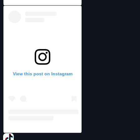
View this post on Instagram