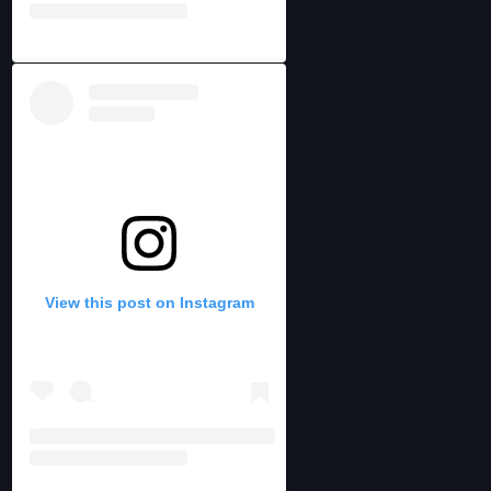
View this post on Instagram