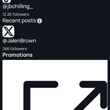
@jbchilling_
12.2K followers
Recent posts
@JalenBrown
266 followers
Promotions