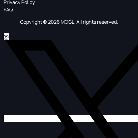
Privacy Policy
FAQ
Copyright © 2026 MOGL. All rights reserved.