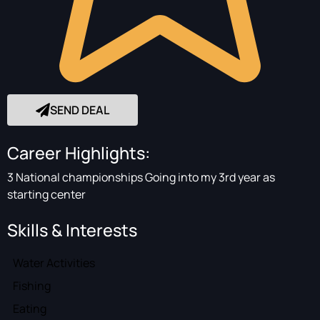
SEND DEAL
Career Highlights:
3 National championships Going into my 3rd year as
starting center
Skills & Interests
Water Activities
Fishing
Eating