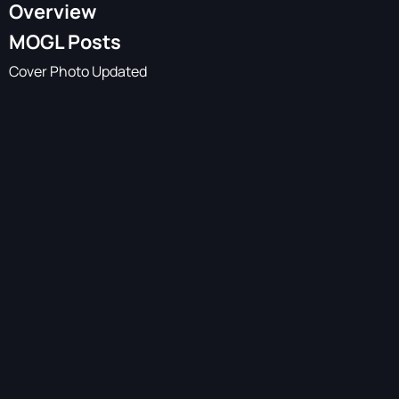
Overview
MOGL Posts
Cover Photo Updated