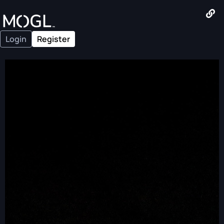
Login
Register