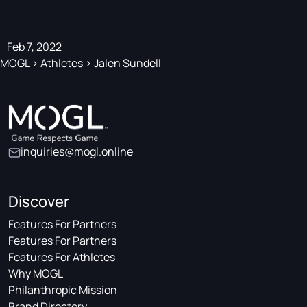
Feb 7, 2022
MOGL
>
Athletes
>
Jalen Sundell
inquiries@mogl.online
Discover
Features For Partners
Features For Partners
Features For Athletes
Why MOGL
Philanthropic Mission
Brand Directory