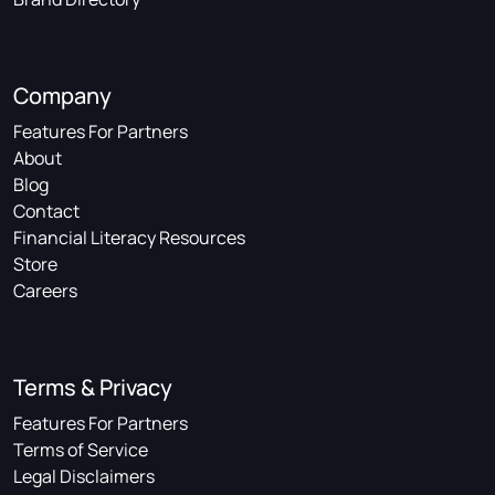
Company
Features For Partners
About
Blog
Contact
Financial Literacy Resources
Store
Careers
Terms & Privacy
Features For Partners
Terms of Service
Legal Disclaimers