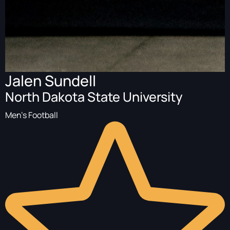
Jalen Sundell
North Dakota State University
Men's Football