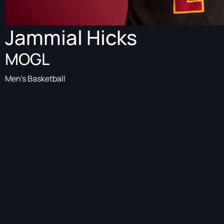
Jammial Hicks
MOGL
Men's Basketball