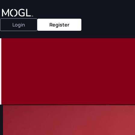
Login
Register