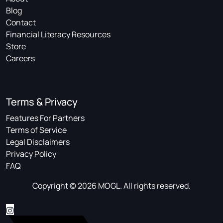
Blog
Contact
Financial Literacy Resources
Store
Careers
Terms & Privacy
Features For Partners
Terms of Service
Legal Disclaimers
Privacy Policy
FAQ
Copyright © 2026 MOGL. All rights reserved.