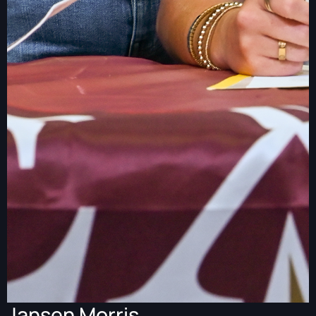
Jansen Morris