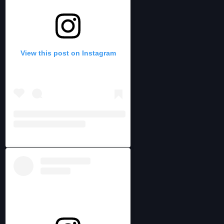
View this post on Instagram