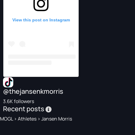
View this post on Instagram
@thejansenkmorris
3.6K followers
Recent posts
MOGL
>
Athletes
>
Jansen Morris