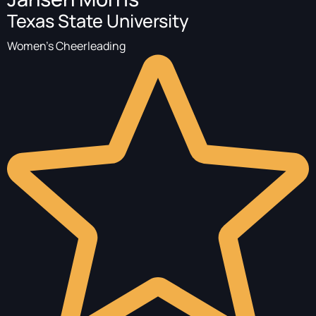
Texas State University
Women's Cheerleading