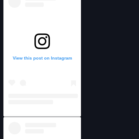
View this post on Instagram