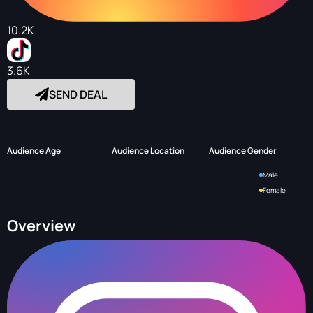
10.2K
3.6K
SEND DEAL
Audience Age
Audience Location
Audience Gender
Male
Female
Overview