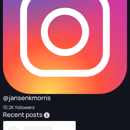
@jansenkmorris
10.2K followers
Recent posts