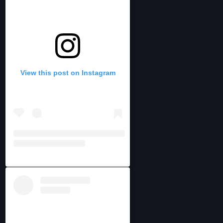
View this post on Instagram