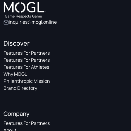
inquiries@mogl.online
Discover
Features For Partners
Features For Partners
Features For Athletes
Why MOGL
Philanthropic Mission
Brand Directory
Company
Features For Partners
About