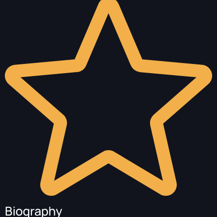
Biography