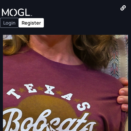
Login
Register