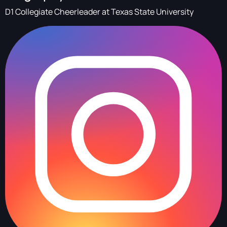
D1 Collegiate Cheerleader at Texas State University