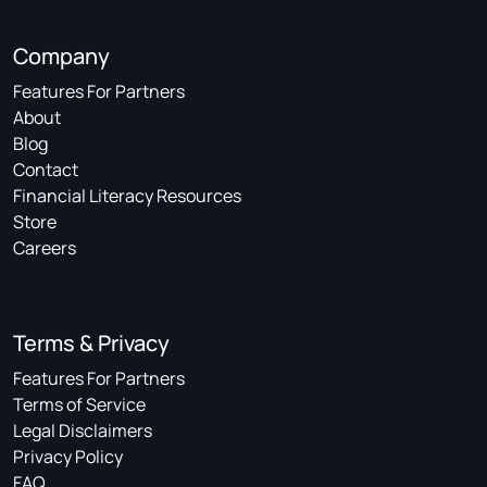
Company
Features For Partners
About
Blog
Contact
Financial Literacy Resources
Store
Careers
Terms & Privacy
Features For Partners
Terms of Service
Legal Disclaimers
Privacy Policy
FAQ