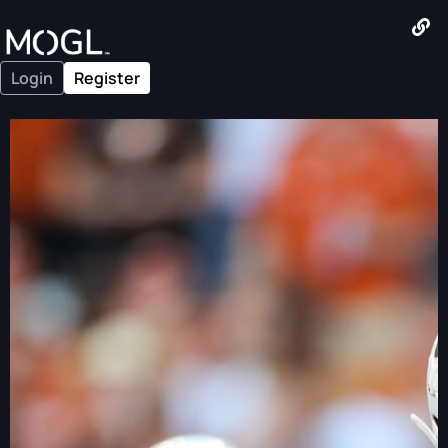
Login
Register