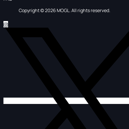
Copyright © 2026 MOGL. All rights reserved.