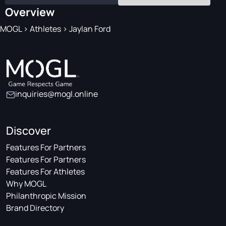
Overview
MOGL
>
Athletes
>
Jaylan Ford
inquiries@mogl.online
Discover
Features For Partners
Features For Partners
Features For Athletes
Why MOGL
Philanthropic Mission
Brand Directory