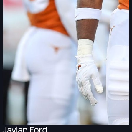
Jaylan Ford