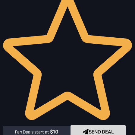
$10
SEND DEAL
Fan Deals start at