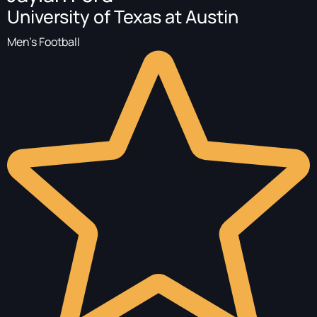
University of Texas at Austin
Men's Football