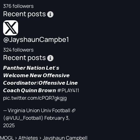
376 followers
Recent posts
@JayshaunCampbe1
324 followers
Recent posts
𝙋𝙖𝙣𝙩𝙝𝙚𝙧 𝙉𝙖𝙩𝙞𝙤𝙣 𝙇𝙚𝙩’𝙨
𝙒𝙚𝙡𝙘𝙤𝙢𝙚 𝙉𝙚𝙬 𝙊𝙛𝙛𝙚𝙣𝙨𝙞𝙫𝙚
𝘾𝙤𝙤𝙧𝙙𝙞𝙣𝙖𝙩𝙤𝙧/𝙊𝙛𝙛𝙚𝙣𝙨𝙞𝙫𝙚 𝙇𝙞𝙣𝙚
𝘾𝙤𝙖𝙘𝙝 𝙌𝙪𝙞𝙣𝙣 𝘽𝙧𝙤𝙬𝙣
#PLAY411
pic.twitter.com/cPQR7gkgjg
— Virginia Union Univ Football 🏈
(@VUU_Football)
February 3,
2025
MOGL
>
Athletes
>
Jayshaun Campbell