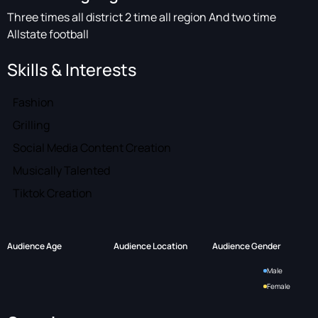
Three times all district 2 time all region And two time
Allstate football
Skills & Interests
Fashion
Grilling
Social Media Content Creation
Musically Talented
Tiktok Creation
Audience Age
Audience Location
Audience Gender
Male
Female