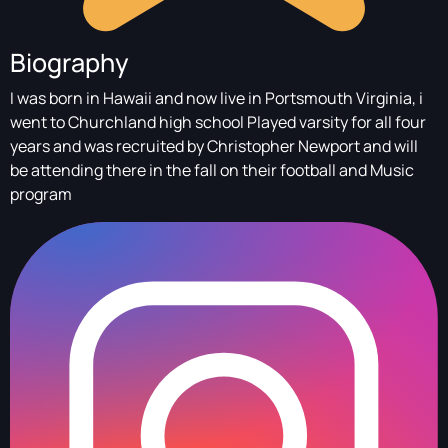
Biography
I was born in Hawaii and now live in Portsmouth Virginia, i
went to Churchland high school Played varsity for all four
years and was recruited by Christopher Newport and will
be attending there in the fall on their football and Music
program