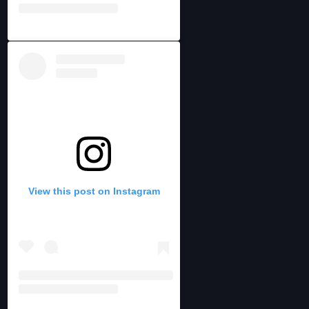
View this post on Instagram