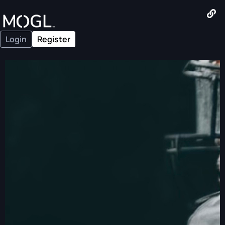
Login
Register