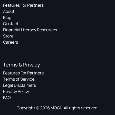
Features For Partners
About
Blog
Contact
Financial Literacy Resources
Store
Careers
Terms & Privacy
Features For Partners
Terms of Service
Legal Disclaimers
Privacy Policy
FAQ
Copyright © 2026 MOGL. All rights reserved.