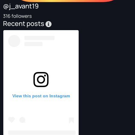
@j_avant19
316 followers
Recent posts
View this post on Instagram