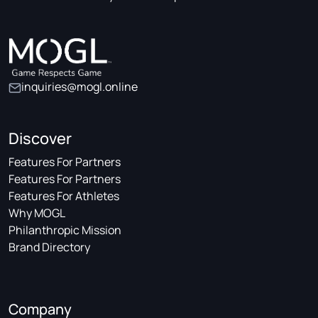
inquiries@mogl.online
Discover
Features For Partners
Features For Partners
Features For Athletes
Why MOGL
Philanthropic Mission
Brand Directory
Company