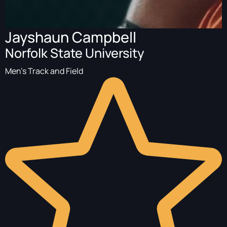
Jayshaun Campbell
Norfolk State University
Men's Track and Field