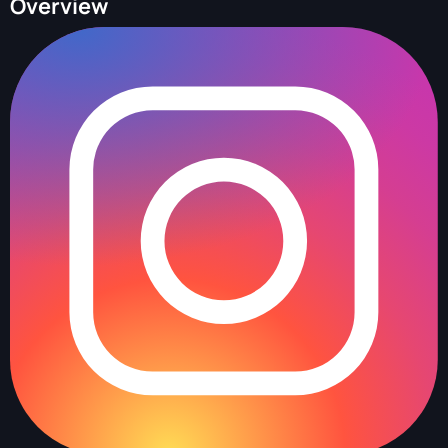
Overview