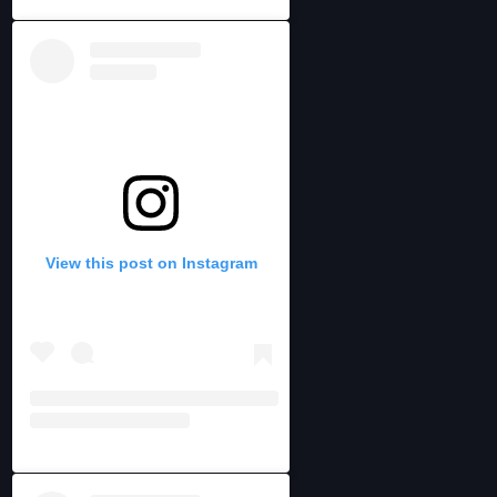
View this post on Instagram