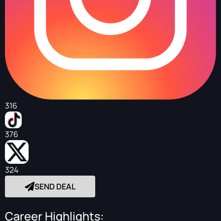
316
376
324
SEND DEAL
Career Highlights: