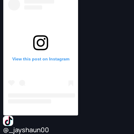
View this post on Instagram
@_jayshaun00