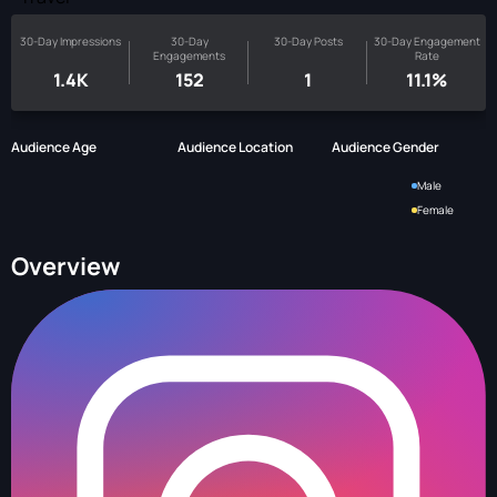
30-Day Impressions
30-Day
30-Day Posts
30-Day Engagement
Engagements
Rate
1.4K
152
1
11.1%
Audience Age
Audience Location
Audience Gender
Male
Female
Overview