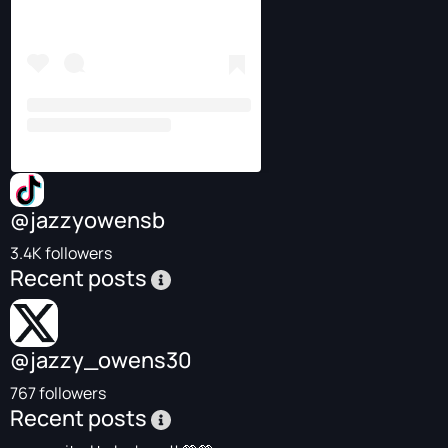
@jazzyowensb
3.4K followers
Recent posts
@jazzy_owens30
767 followers
Recent posts