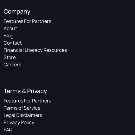
Company
Features For Partners
About
Blog
Contact
Financial Literacy Resources
Store
Careers
Terms & Privacy
Features For Partners
Terms of Service
Legal Disclaimers
Privacy Policy
FAQ