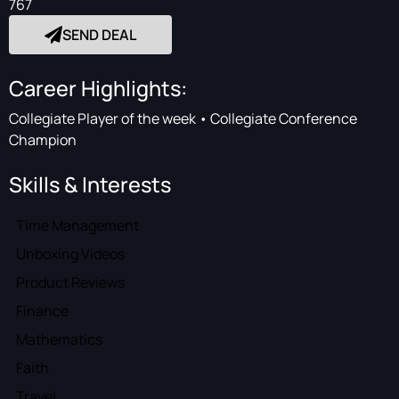
767
SEND DEAL
Career Highlights:
Collegiate Player of the week • Collegiate Conference
Champion
Skills & Interests
Time Management
Unboxing Videos
Product Reviews
Finance
Mathematics
Faith
Travel