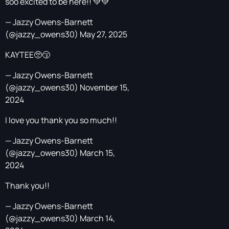
soo excited to be here!! 💚💚
— Jazzy Owens-Barnett
(@jazzy_owens30)
May 27, 2025
KAYTEE🥺😚
— Jazzy Owens-Barnett
(@jazzy_owens30)
November 15,
2024
I love you thank you so much!!
— Jazzy Owens-Barnett
(@jazzy_owens30)
March 15,
2024
Thank you!!
— Jazzy Owens-Barnett
(@jazzy_owens30)
March 14,