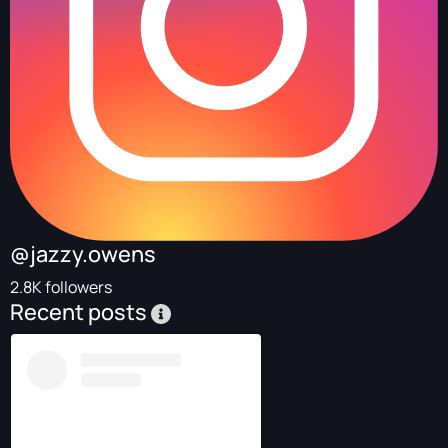
@jazzy.owens
2.8K followers
Recent posts