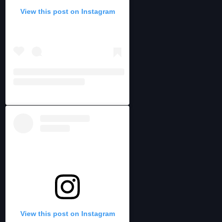
View this post on Instagram
View this post on Instagram