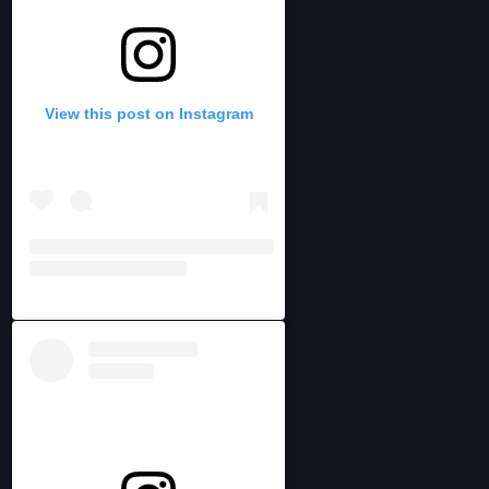
View this post on Instagram