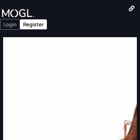
Login
Register