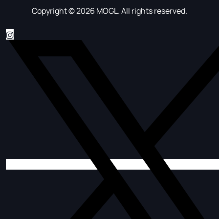
Copyright © 2026 MOGL. All rights reserved.