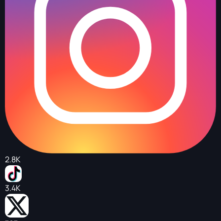
2.8K
3.4K