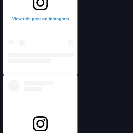
View this post on Instagram