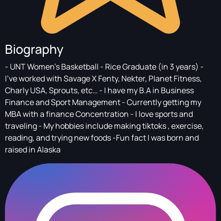
Biography
- UNT Women’s Basketball - Rice Graduate (in 3 years) -
I’ve worked with Savage X Fenty, Nekter, Planet Fitness,
Charly USA, Sprouts, etc… - I have my B.A in Business
Finance and Sport Management - Currently getting my
MBA with a finance Concentration - I love sports and
traveling - My hobbies include making tiktoks , exercise,
reading, and trying new foods -Fun fact I was born and
raised in Alaska