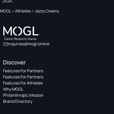
2024
MOGL
>
Athletes
>
Jazzy Owens
inquiries@mogl.online
Discover
Features For Partners
Features For Partners
Features For Athletes
Why MOGL
Philanthropic Mission
Brand Directory