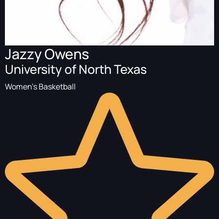
Jazzy Owens
University of North Texas
Women's Basketball