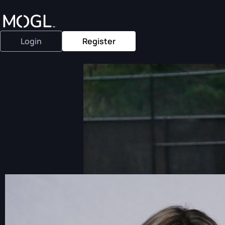
Login
Register