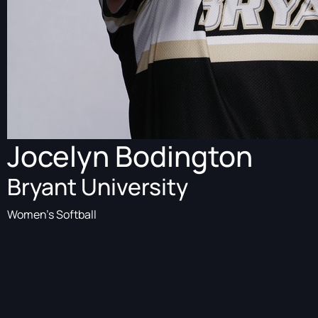
Jocelyn Bodington
Bryant University
Women's Softball