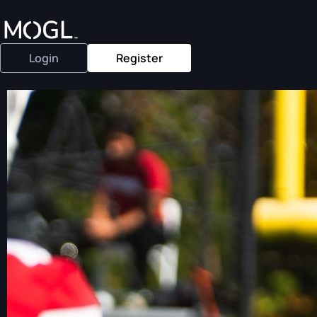
Login
Register