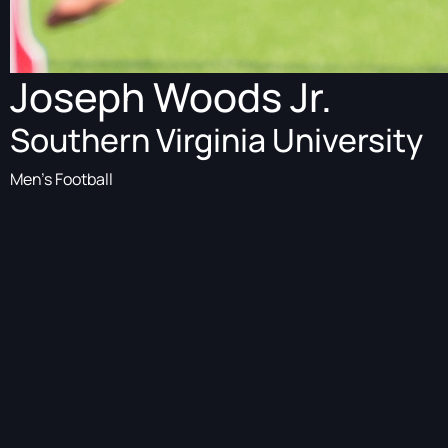
Joseph Woods Jr.
Southern Virginia University
Men's Football