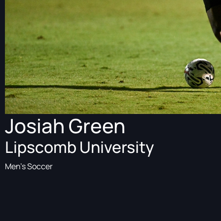
Josiah Green
Lipscomb University
Men's Soccer