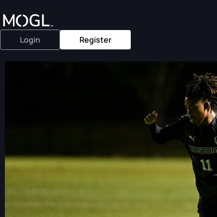
Login
Register