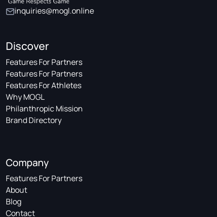
inquiries@mogl.online
Discover
Features For Partners
Features For Partners
Features For Athletes
Why MOGL
Philanthropic Mission
Brand Directory
Company
Features For Partners
About
Blog
Contact