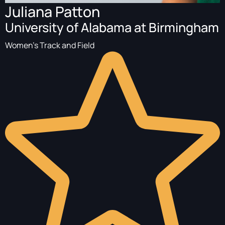
Juliana Patton
University of Alabama at Birmingham
Women's Track and Field