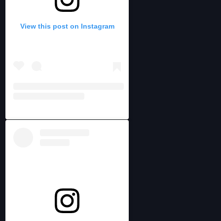
View this post on Instagram