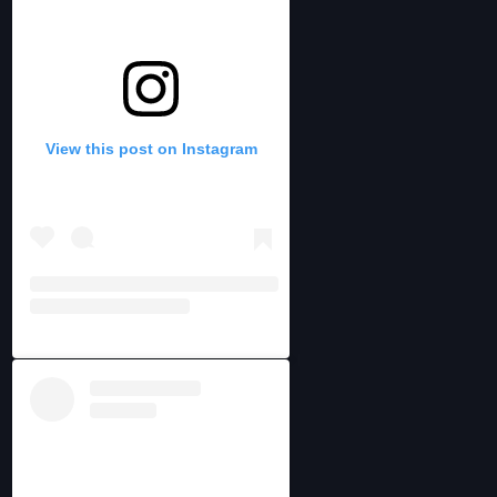
View this post on Instagram