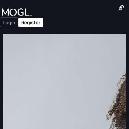
Login
Register