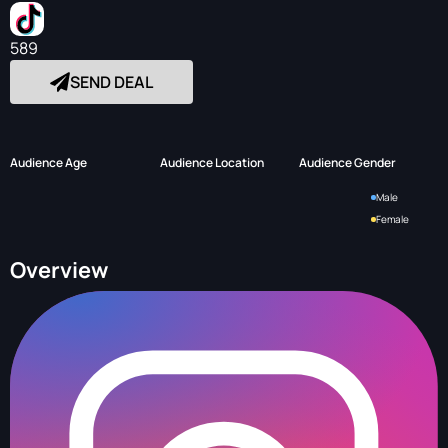
589
SEND DEAL
Audience Age
Audience Location
Audience Gender
Male
Female
Overview