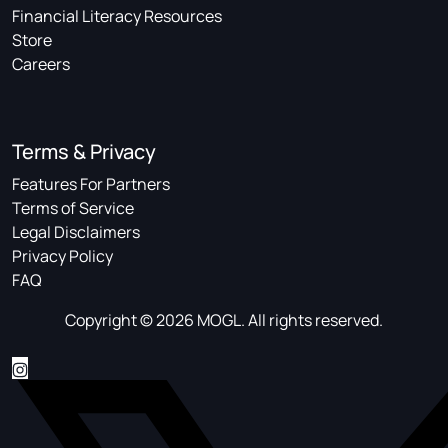
Financial Literacy Resources
Store
Careers
Terms & Privacy
Features For Partners
Terms of Service
Legal Disclaimers
Privacy Policy
FAQ
Copyright © 2026 MOGL. All rights reserved.