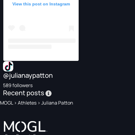
View this post on Instagram
@julianaypatton
589 followers
Recent posts
MOGL
>
Athletes
>
Juliana Patton