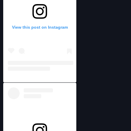
View this post on Instagram