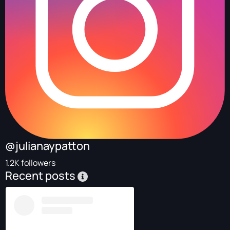
@julianaypatton
1.2K followers
Recent posts