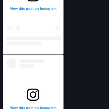
View this post on Instagram
View this post on Instagram