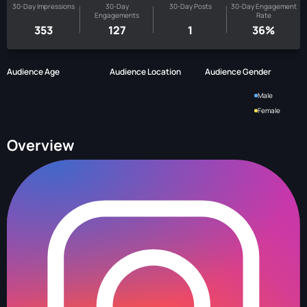
30-Day Impressions
30-Day
30-Day Posts
30-Day Engagement
Engagements
Rate
353
127
1
36%
Audience Age
Audience Location
Audience Gender
Male
Female
Overview