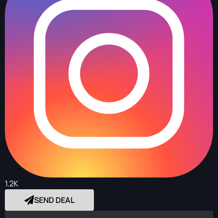
1.2K
SEND DEAL