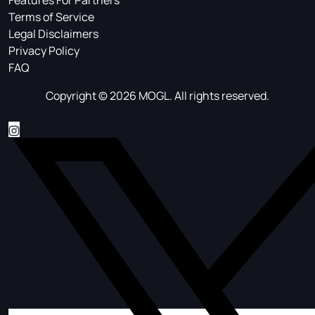
Features For Partners
Terms of Service
Legal Disclaimers
Privacy Policy
FAQ
Copyright © 2026 MOGL. All rights reserved.