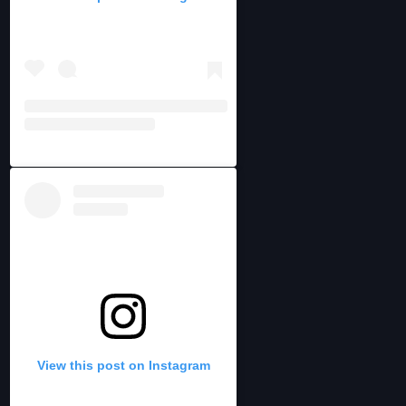
View this post on Instagram