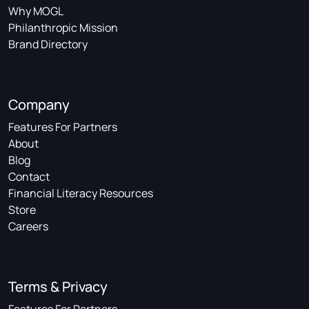
Why MOGL
Philanthropic Mission
Brand Directory
Company
Features For Partners
About
Blog
Contact
Financial Literacy Resources
Store
Careers
Terms & Privacy