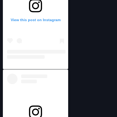
View this post on Instagram