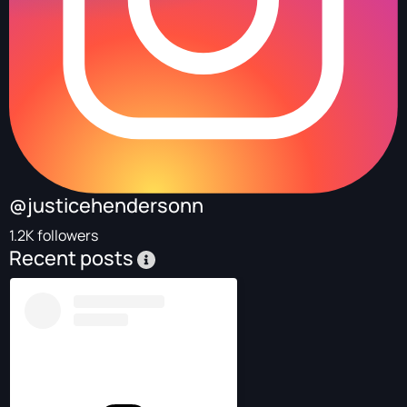
@justicehendersonn
1.2K followers
Recent posts