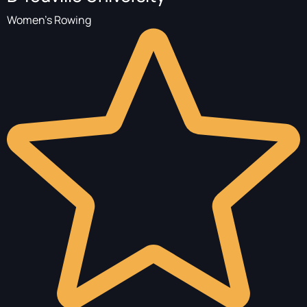
Women's Rowing