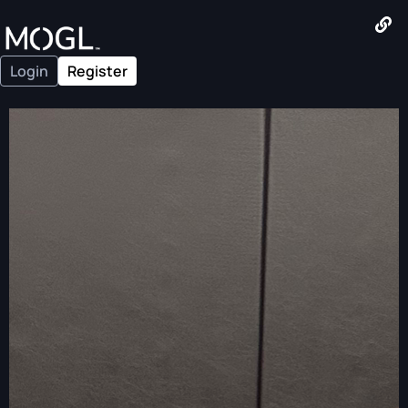
Login
Register