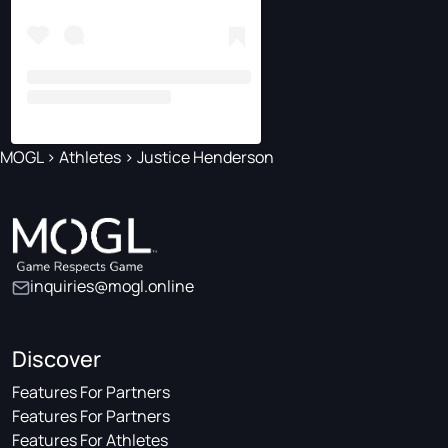
MOGL
>
Athletes
>
Justice Henderson
inquiries@mogl.online
Discover
Features For Partners
Features For Partners
Features For Athletes