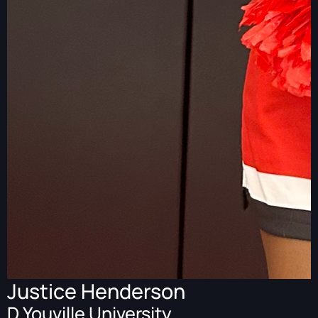
Justice Henderson
D Youville University