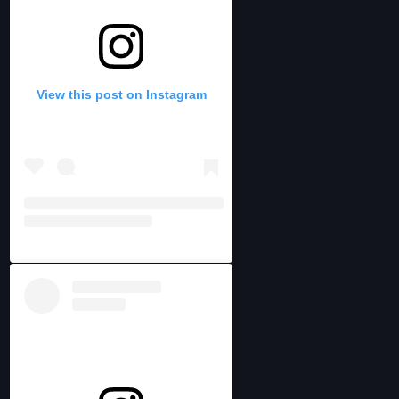
View this post on Instagram