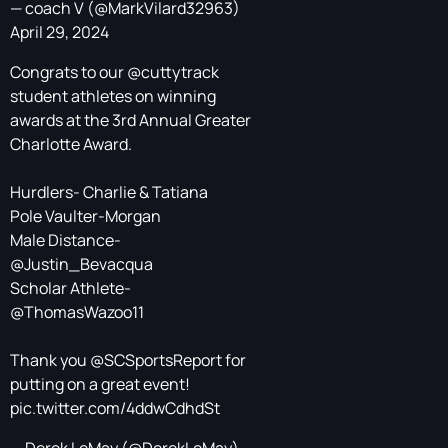
— coach V (@MarkVilard32963)
April 29, 2024
Congrats to our
@cuttytrack
student athletes on winning
awards at the 3rd Annual Greater
Charlotte Award.
Hurdlers- Charlie & Tatiana
Pole Vaulter-Morgan
Male Distance-
@Justin_Bevacqua
Scholar Athlete-
@ThomasWazoo11
Thank you
@SCSportsReport
for
putting on a great event!
pic.twitter.com/4ddwCdhdSt