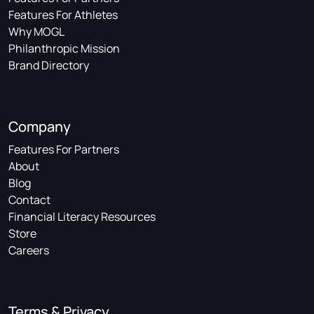
Features For Athletes
Why MOGL
Philanthropic Mission
Brand Directory
Company
Features For Partners
About
Blog
Contact
Financial Literacy Resources
Store
Careers
Terms & Privacy