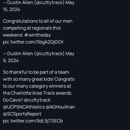
— Dustin Allen (@cuttytrack)
May
15, 2024
Congratulations to all of our men
competing at regionals this
weekend.
#wintheday
pic.twitter.com/SbgA2Qj00X
— Dustin Allen (@cuttytrack)
May
9, 2024
So thankful to be part of a team
with so many great kids! Congrats
to our many category winners at
the Charlotte Area Track awards.
Go Cavs!! ⁦
@cuttytrack
@UCPSNCAthletics
⁩ ⁦
@AGHoulihan
@SCSportsReport
pic.twitter.com/9dL9jT0ECb