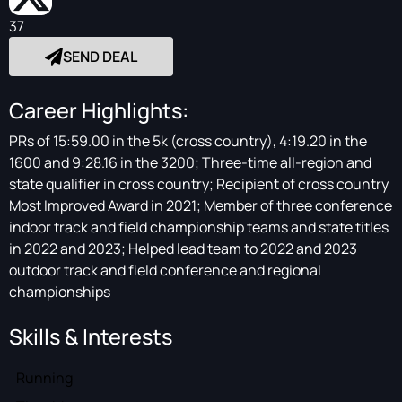
37
SEND DEAL
Career Highlights:
PRs of 15:59.00 in the 5k (cross country), 4:19.20 in the
1600 and 9:28.16 in the 3200; Three-time all-region and
state qualifier in cross country; Recipient of cross country
Most Improved Award in 2021; Member of three conference
indoor track and field championship teams and state titles
in 2022 and 2023; Helped lead team to 2022 and 2023
outdoor track and field conference and regional
championships
Skills & Interests
Running