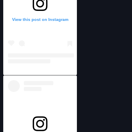
View this post on Instagram