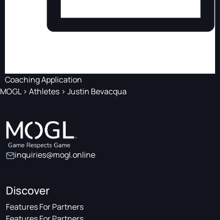
Coaching Application
MOGL
>
Athletes
>
Justin Bevacqua
inquiries@mogl.online
Discover
Features For Partners
Features For Partners