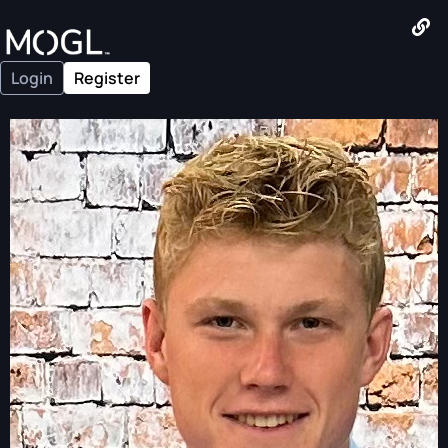
Login
Register