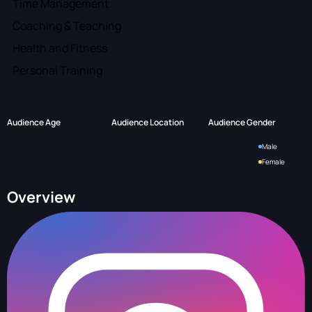
Time Management
Coaching & Teaching
Health and Fitness
Personal Training
Audience Age
Audience Location
Audience Gender
Male
Female
Overview