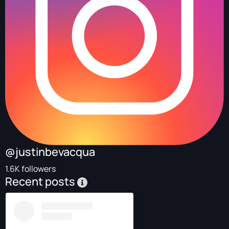
@justinbevacqua
1.6K followers
Recent posts