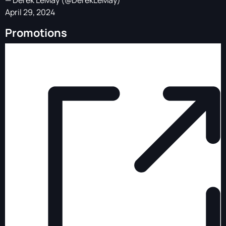
— Derek LeMay (@DerekLeMay)
April 29, 2024
Promotions