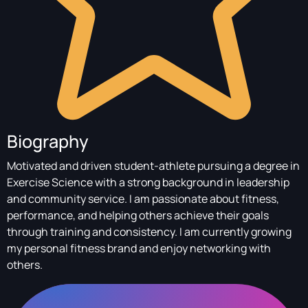
Biography
Motivated and driven student-athlete pursuing a degree in
Exercise Science with a strong background in leadership
and community service. I am passionate about fitness,
performance, and helping others achieve their goals
through training and consistency. I am currently growing
my personal fitness brand and enjoy networking with
others.