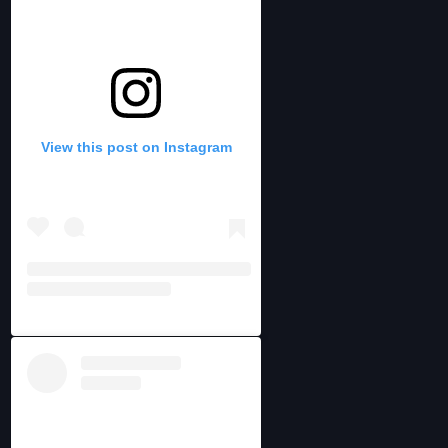
View this post on Instagram