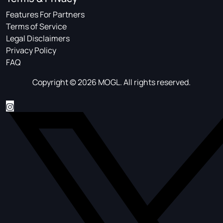
Features For Partners
Terms of Service
Legal Disclaimers
Privacy Policy
FAQ
Copyright © 2026 MOGL. All rights reserved.