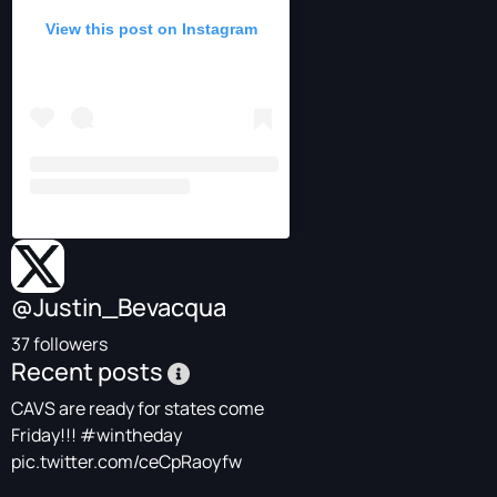
View this post on Instagram
@Justin_Bevacqua
37 followers
Recent posts
CAVS are ready for states come
Friday!!!
#wintheday
pic.twitter.com/ceCpRaoyfw