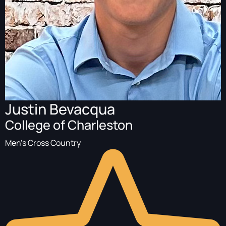
Justin Bevacqua
College of Charleston
Men's Cross Country