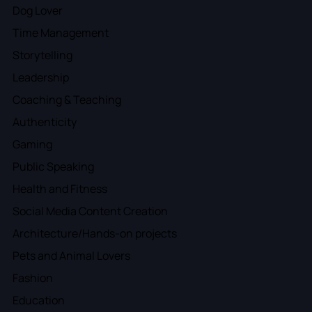
Dog Lover
Time Management
Storytelling
Leadership
Coaching & Teaching
Authenticity
Gaming
Public Speaking
Health and Fitness
Social Media Content Creation
Architecture/Hands-on projects
Pets and Animal Lovers
Fashion
Education