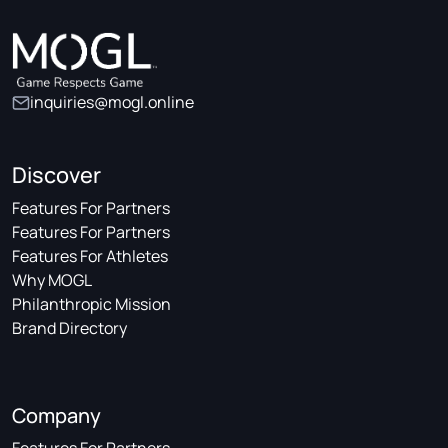
inquiries@mogl.online
Discover
Features For Partners
Features For Partners
Features For Athletes
Why MOGL
Philanthropic Mission
Brand Directory
Company
Features For Partners