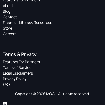
About
Blog
Contact
Financial Literacy Resources
Store
Careers
Terms & Privacy
Features For Partners
Terms of Service
Legal Disclaimers
Privacy Policy
FAQ
Copyright © 2026 MOGL. All rights reserved.