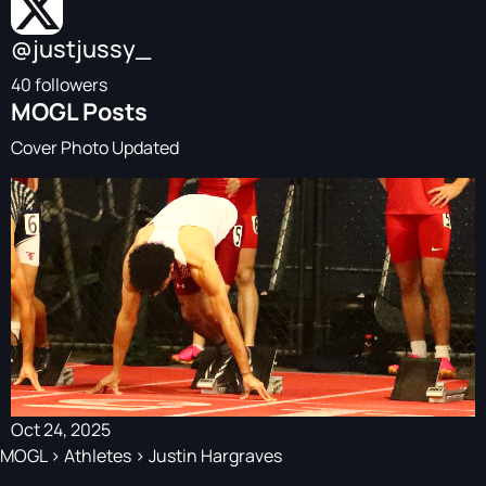
@justjussy_
40 followers
MOGL Posts
Cover Photo Updated
Oct 24, 2025
MOGL
>
Athletes
>
Justin Hargraves