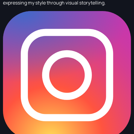
expressing my style through visual storytelling.