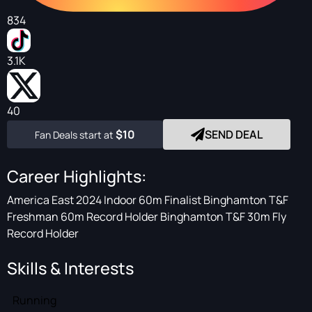
834
3.1K
40
$10
SEND DEAL
Fan Deals start at
Career Highlights:
America East 2024 Indoor 60m Finalist Binghamton T&F
Freshman 60m Record Holder Binghamton T&F 30m Fly
Record Holder
Skills & Interests
Running