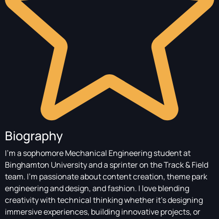
Biography
I’m a sophomore Mechanical Engineering student at
Binghamton University and a sprinter on the Track & Field
team. I’m passionate about content creation, theme park
engineering and design, and fashion. I love blending
creativity with technical thinking whether it’s designing
immersive experiences, building innovative projects, or