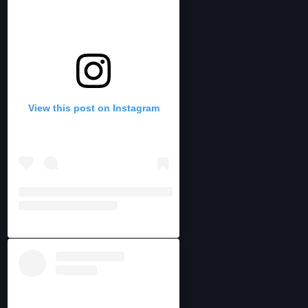
View this post on Instagram