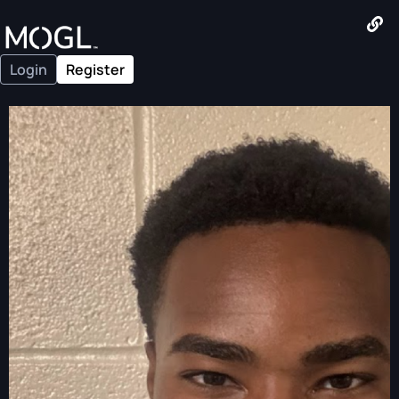
Login
Register