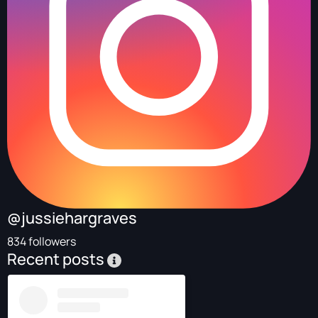
@jussiehargraves
834 followers
Recent posts