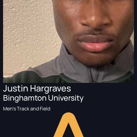
Justin Hargraves
Binghamton University
Men's Track and Field