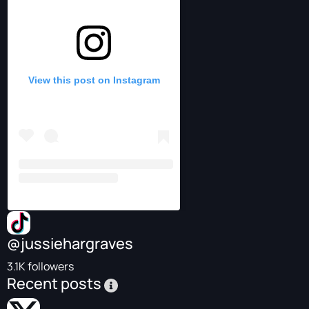
View this post on Instagram
@jussiehargraves
3.1K followers
Recent posts