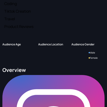
Coding
Tiktok Creation
Travel
Product Reviews
Audience Age
Audience Location
Audience Gender
Male
Female
Overview