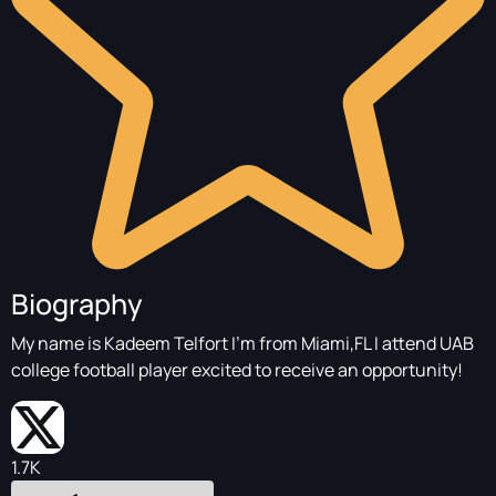
Biography
My name is Kadeem Telfort I’m from Miami,FL I attend UAB
college football player excited to receive an opportunity!
1.7K