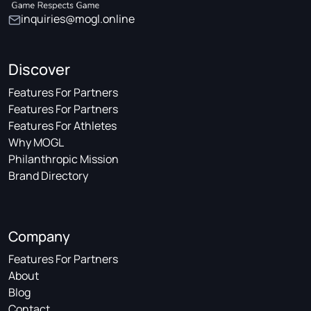
inquiries@mogl.online
Discover
Features For Partners
Features For Partners
Features For Athletes
Why MOGL
Philanthropic Mission
Brand Directory
Company
Features For Partners
About
Blog
Contact