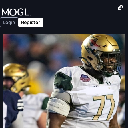
Login
Register