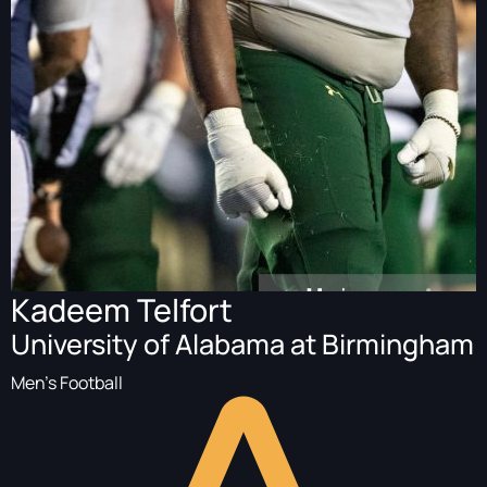
Kadeem Telfort
University of Alabama at Birmingham
Men's Football