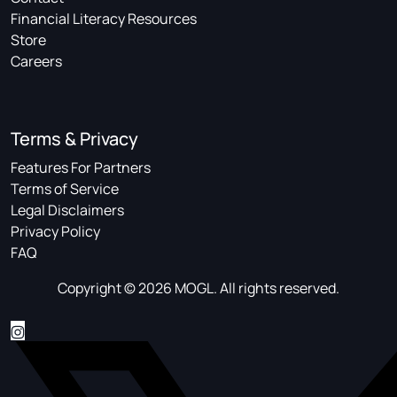
Financial Literacy Resources
Store
Careers
Terms & Privacy
Features For Partners
Terms of Service
Legal Disclaimers
Privacy Policy
FAQ
Copyright © 2026 MOGL. All rights reserved.