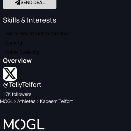
SEND DEAL
Skills & Interests
Social Media Content Creation
Gaming
Public Speaking
Overview
@TellyTelfort
1.7K followers
MOGL
>
Athletes
>
Kadeem Telfort