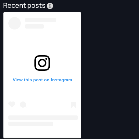
Recent posts
View this post on Instagram