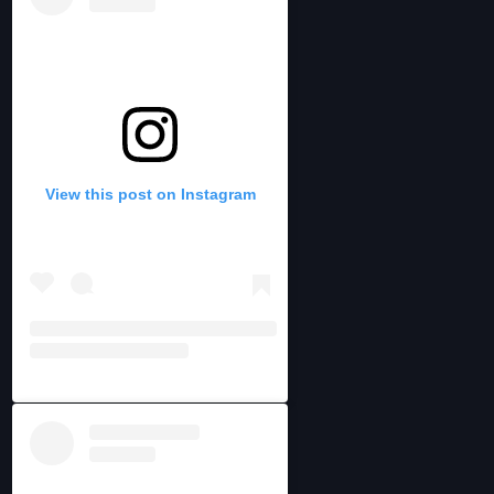
View this post on Instagram