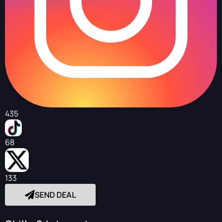
435
68
133
SEND DEAL