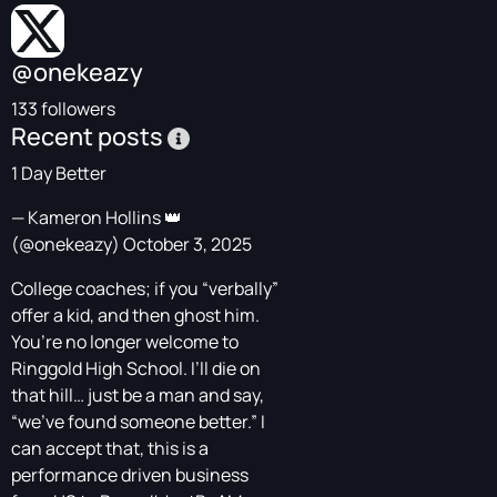
@onekeazy
133 followers
Recent posts
1 Day Better
— Kameron Hollins 👑
(@onekeazy)
October 3, 2025
College coaches; if you “verbally”
offer a kid, and then ghost him.
You’re no longer welcome to
Ringgold High School. I’ll die on
that hill… just be a man and say,
“we’ve found someone better.” I
can accept that, this is a
performance driven business