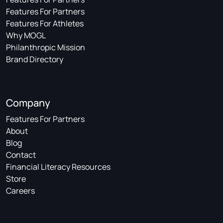
Features For Partners
Features For Athletes
Why MOGL
Philanthropic Mission
Brand Directory
Company
Features For Partners
About
Blog
Contact
Financial Literacy Resources
Store
Careers