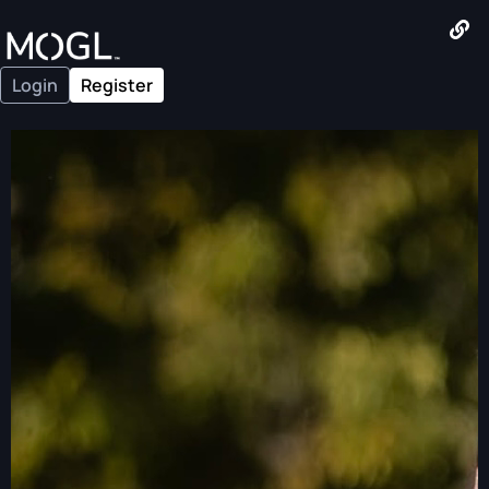
Login
Register