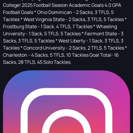
College! 2025 Football Season Academic Goals 4.0 GPA
Football Goals * Ohio Dominican - 2 Sacks, 3 TFLS, 5
Tackles * West Virginia State - 2 Sacks, 3 TFLS, 5 Tackles *
Frostburg State - 1 Sack, 4 TFLS, 7 Tackles * Wheeling
University - 1 Sack, 5 TFLS, 5 Tackles * Fairmont State - 3
Sacks, 3 TFLS, 5 Tackles * West Liberty - 1 Sack, 3 TFLS, 3
Tackles * Concord University - 2 Sacks, 2 TFLS, 5 Tackles *
Charleston - 4 Sacks, 5 TFLS, 10 Tackles Goal Total- 16
Sacks, 28 TFLS, 45 Solo Tackles.