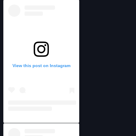
View this post on Instagram