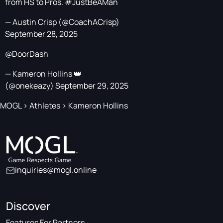
from HS to Pros.
#JustBeAMan
— Austin Crisp (@CoachACrisp)
September 28, 2025
@DoorDash
— Kameron Hollins 👑
(@onekeazy)
September 29, 2025
MOGL
>
Athletes
>
Kameron Hollins
inquiries@mogl.online
Discover
Features For Partners