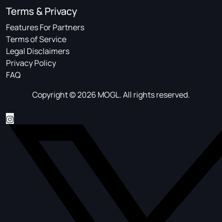
Terms & Privacy
Features For Partners
Terms of Service
Legal Disclaimers
Privacy Policy
FAQ
Copyright © 2026 MOGL. All rights reserved.