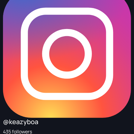
@keazyboa
435 followers