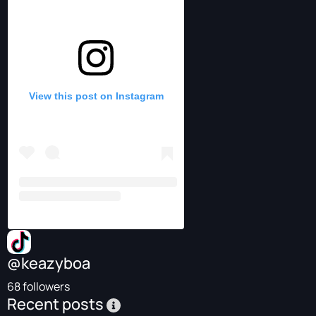
View this post on Instagram
@keazyboa
68 followers
Recent posts