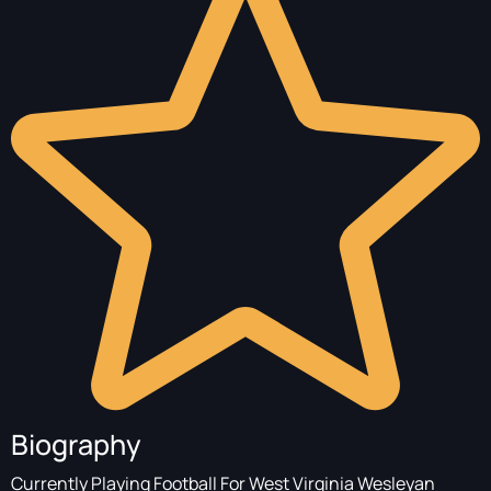
Biography
Currently Playing Football For West Virginia Wesleyan