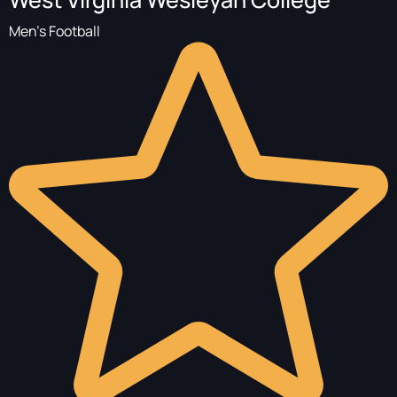
Men's Football