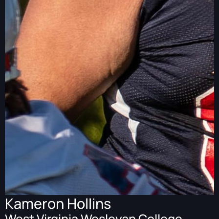
Kameron Hollins
West Virginia Wesleyan College