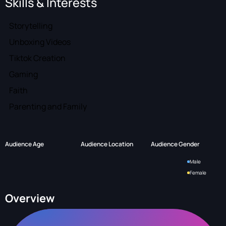
Skills & Interests
Storytelling
Unboxing Videos
Tiktok Creation
Gaming
Faith
Parenting and Family
Audience Age
Audience Location
Audience Gender
Male
Female
Overview