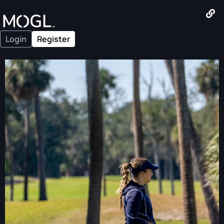
Login
Register