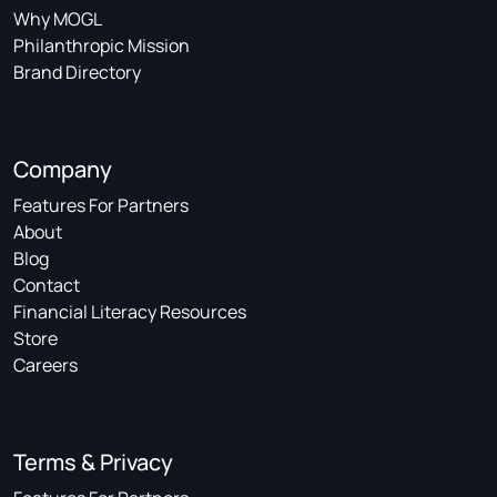
Why MOGL
Philanthropic Mission
Brand Directory
Company
Features For Partners
About
Blog
Contact
Financial Literacy Resources
Store
Careers
Terms & Privacy