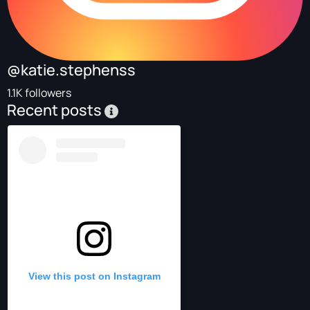
@katie.stephenss
1.1K followers
Recent posts
View this post on Instagram