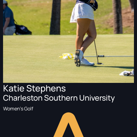
Katie Stephens
Charleston Southern University
Women's Golf