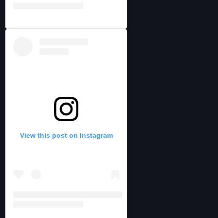
View this post on Instagram