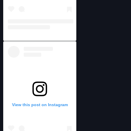
View this post on Instagram