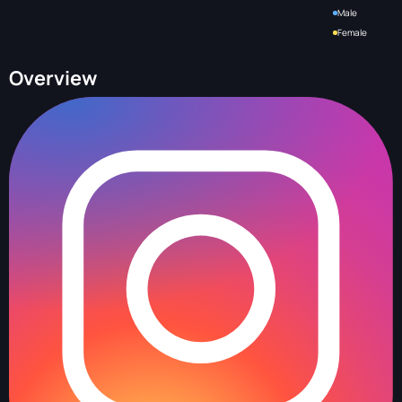
Male
Female
Overview