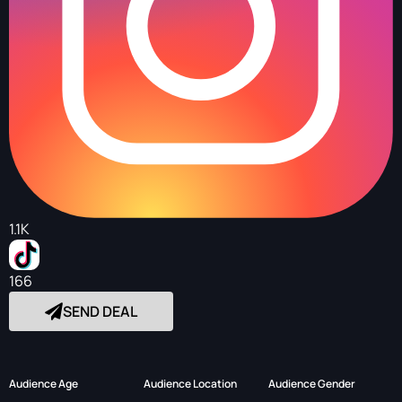
1.1K
166
SEND DEAL
Audience Age
Audience Location
Audience Gender