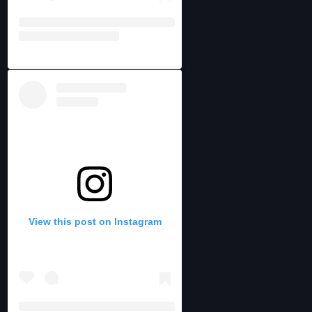
View this post on Instagram