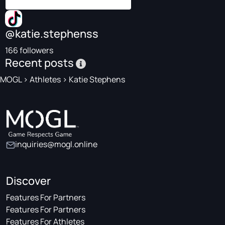
@katie.stephenss
166 followers
Recent posts
MOGL
>
Athletes
>
Katie Stephens
inquiries@mogl.online
Discover
Features For Partners
Features For Partners
Features For Athletes