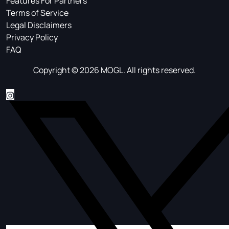
Features For Partners
Terms of Service
Legal Disclaimers
Privacy Policy
FAQ
Copyright © 2026 MOGL. All rights reserved.