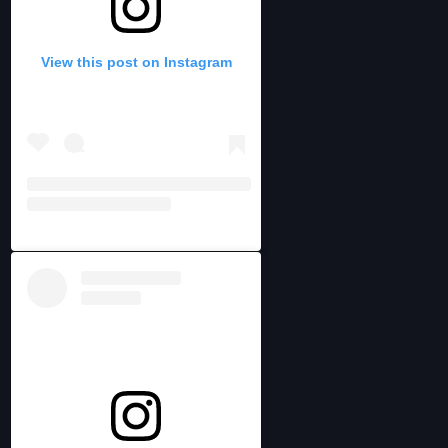
View this post on Instagram