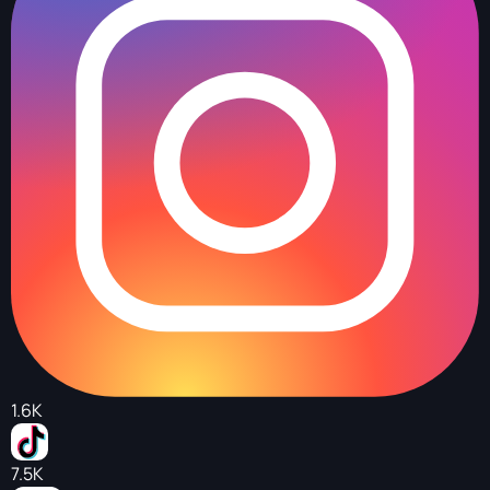
1.6K
7.5K