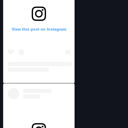
View this post on Instagram