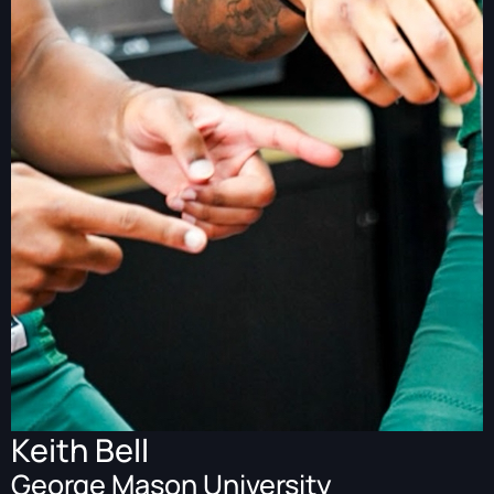
Keith Bell
George Mason University