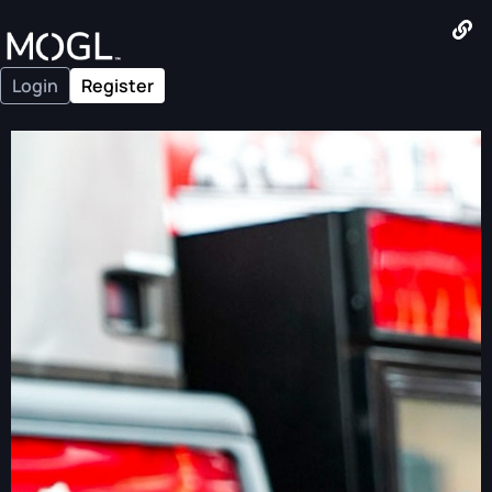
Login
Register