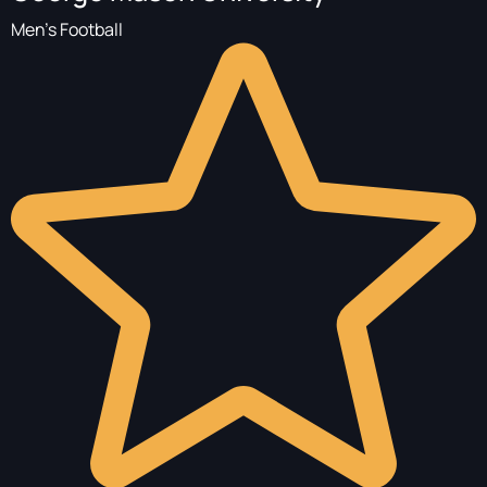
Men's Football