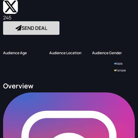
245
SEND DEAL
Audience Age
Audience Location
Audience Gender
Male
Female
Overview