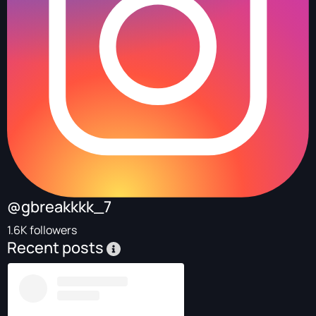
@gbreakkkk_7
1.6K followers
Recent posts