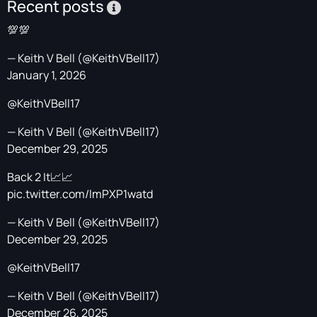
Recent posts
💯💯
— Keith V Bell (@KeithVBell17)
January 1, 2026
@KeithVBell17
— Keith V Bell (@KeithVBell17)
December 29, 2025
Back 2 It📈📈
pic.twitter.com/lmPXP1watd
— Keith V Bell (@KeithVBell17)
December 29, 2025
@KeithVBell17
— Keith V Bell (@KeithVBell17)
December 26, 2025