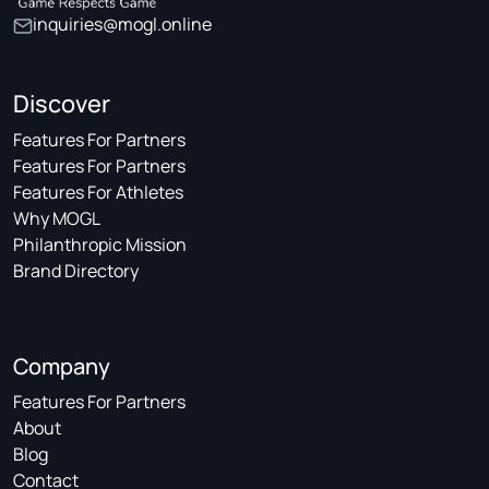
inquiries@mogl.online
Discover
Features For Partners
Features For Partners
Features For Athletes
Why MOGL
Philanthropic Mission
Brand Directory
Company
Features For Partners
About
Blog
Contact