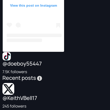
View this post on Instagram
@doeboy55447
7.5K followers
Recent posts
@KeithVBell17
245 followers