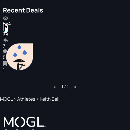
Recent Deals
554
38
7
5
1
page
1 / 1
page
MOGL
>
Athletes
>
Keith Bell