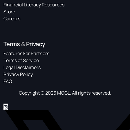
Financial Literacy Resources
Store
Careers
Terms & Privacy
Features For Partners
Terms of Service
Legal Disclaimers
Privacy Policy
FAQ
Copyright © 2026 MOGL. All rights reserved.