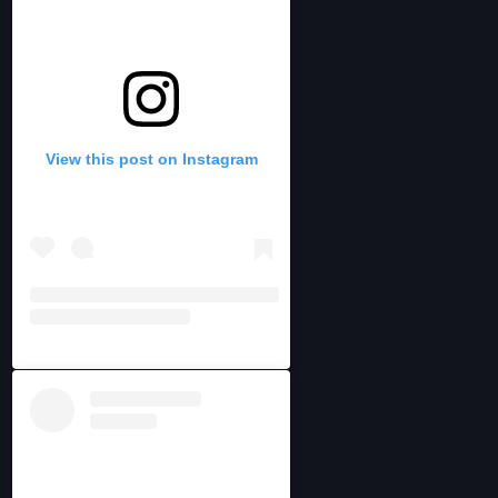
View this post on Instagram