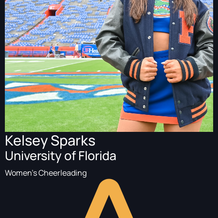
Kelsey Sparks
University of Florida
Women's Cheerleading