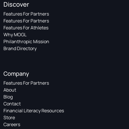
Discover
Features For Partners
Features For Partners
Features For Athletes
Why MOGL
Philanthropic Mission
Brand Directory
Company
Features For Partners
About
Blog
Contact
Financial Literacy Resources
Store
Careers