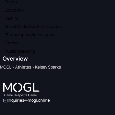
Eating
Education
Fashion
Social Media Content Creation
Photography/Videography
Fitness
Public Speaking
Overview
MOGL
>
Athletes
>
Kelsey Sparks
inquiries@mogl.online