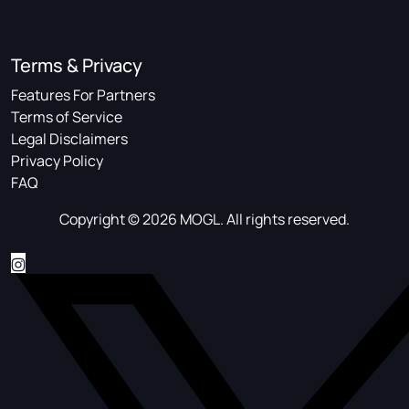
Terms & Privacy
Features For Partners
Terms of Service
Legal Disclaimers
Privacy Policy
FAQ
Copyright © 2026 MOGL. All rights reserved.