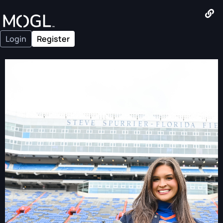
Login
Register