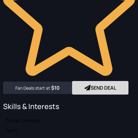
$10
SEND DEAL
Fan Deals start at
Skills & Interests
Tiktok Creation
Faith