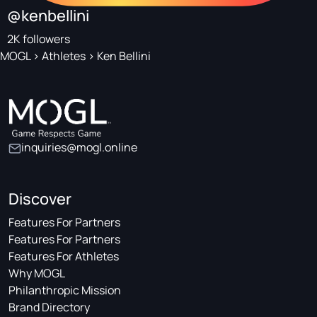
@kenbellini
2K followers
MOGL
>
Athletes
>
Ken Bellini
inquiries@mogl.online
Discover
Features For Partners
Features For Partners
Features For Athletes
Why MOGL
Philanthropic Mission
Brand Directory