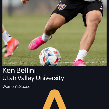
Ken Bellini
Utah Valley University
Women's Soccer