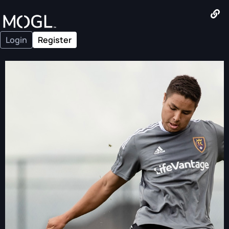
Login
Register