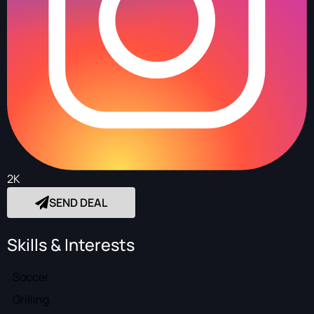
2K
SEND DEAL
Skills & Interests
Soccer
Grilling