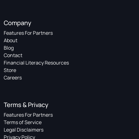
Company
Features For Partners
About
Blog
Contact
Financial Literacy Resources
Store
Careers
Terms & Privacy
Features For Partners
Terms of Service
Legal Disclaimers
Privacy Policy