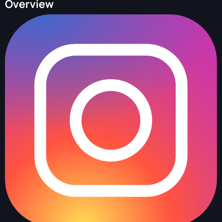
Overview