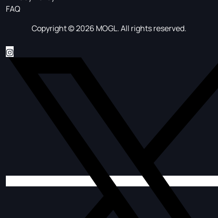
FAQ
Copyright © 2026 MOGL. All rights reserved.