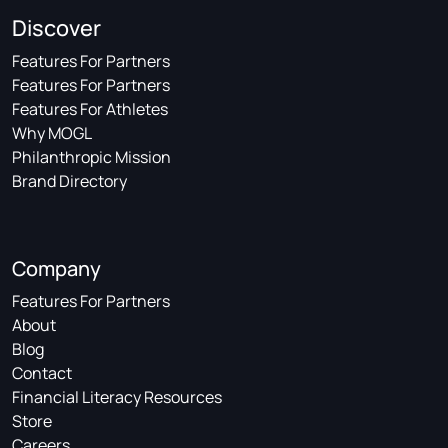
Discover
Features For Partners
Features For Partners
Features For Athletes
Why MOGL
Philanthropic Mission
Brand Directory
Company
Features For Partners
About
Blog
Contact
Financial Literacy Resources
Store
Careers