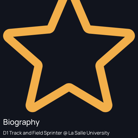
Biography
D1 Track and Field Sprinter @ La Salle University