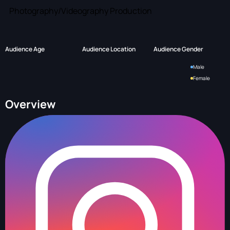
Photography/Videography Production
Audience Age
Audience Location
Audience Gender
Male
Female
Overview