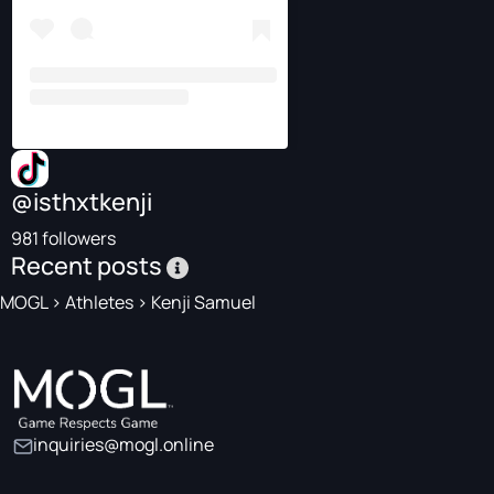
@isthxtkenji
981 followers
Recent posts
MOGL
>
Athletes
>
Kenji Samuel
inquiries@mogl.online