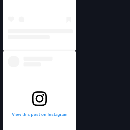
View this post on Instagram