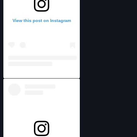
View this post on Instagram