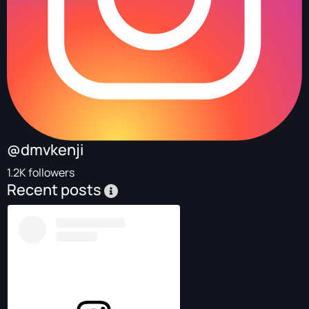
@dmvkenji
1.2K followers
Recent posts