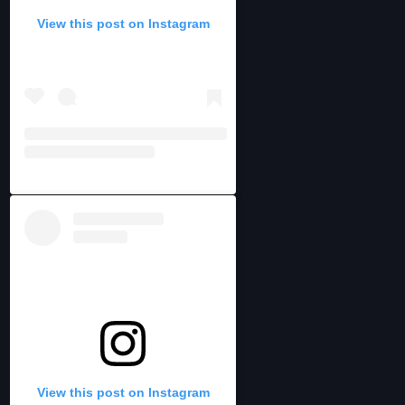
View this post on Instagram
View this post on Instagram