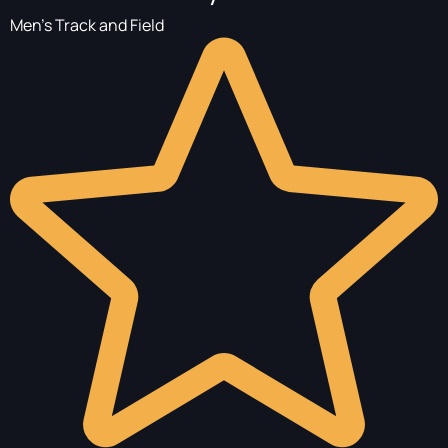
Men's Track and Field