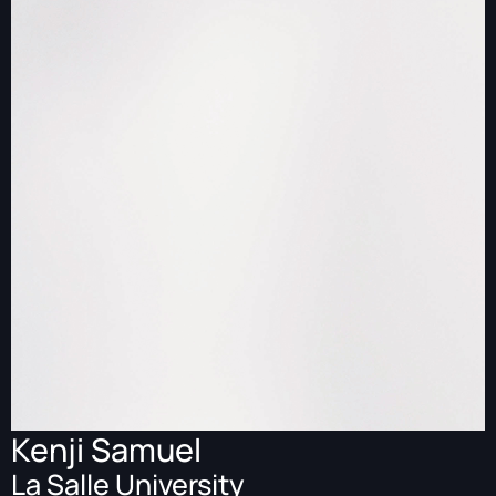
Kenji Samuel
La Salle University