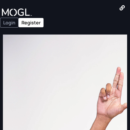
Login
Register