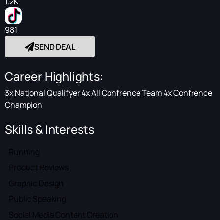
1.2K
981
SEND DEAL
Career Highlights:
3x National Qualifyer 4x All Confrence Team 4x Confrence
Champion
Skills & Interests
Running
Product Reviews
Graphic Design
Public Speaking
Social Media Content Creation