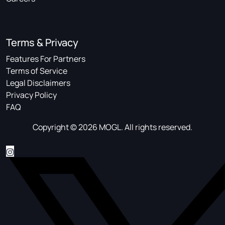
Terms & Privacy
Features For Partners
Terms of Service
Legal Disclaimers
Privacy Policy
FAQ
Copyright © 2026 MOGL. All rights reserved.