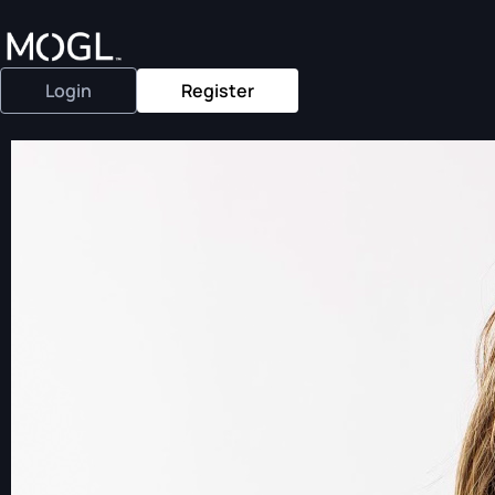
Login
Register