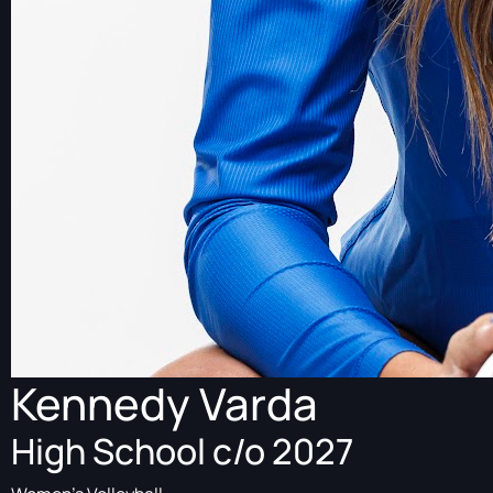
Kennedy Varda
High School c/o 2027