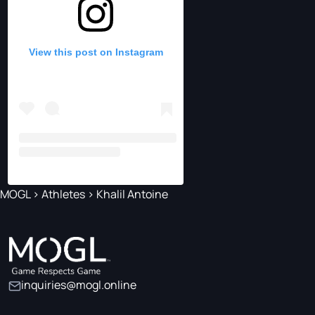
View this post on Instagram
MOGL
>
Athletes
>
Khalil Antoine
inquiries@mogl.online