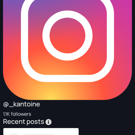
@_kantoine
1.1K followers
Recent posts