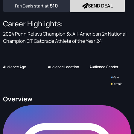
$10
SEND DEAL
Fan Deals start at
Career Highlights:
2024 Penn Relays Champion 3x All-American 2x National
Champion CT Gatorade Athlete of the Year 24'
Audience Age
Audience Location
Audience Gender
Male
Female
Overview