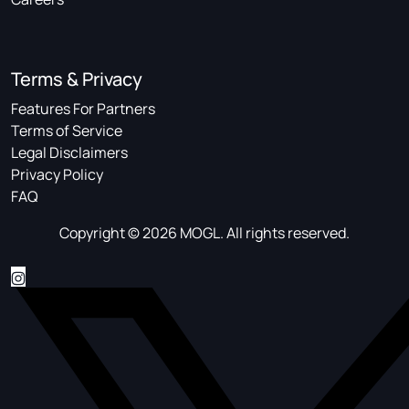
Terms & Privacy
Features For Partners
Terms of Service
Legal Disclaimers
Privacy Policy
FAQ
Copyright © 2026 MOGL. All rights reserved.