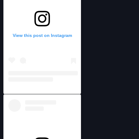
View this post on Instagram