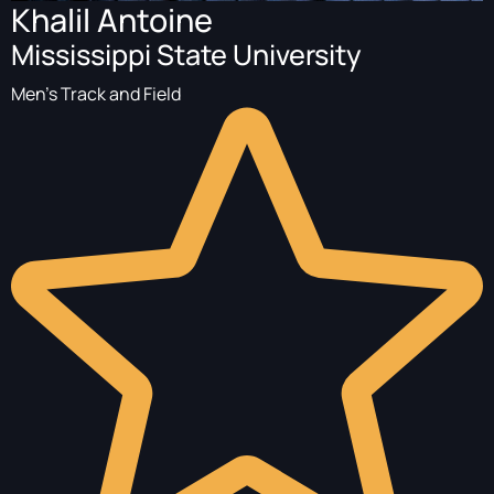
Khalil Antoine
Mississippi State University
Men's Track and Field