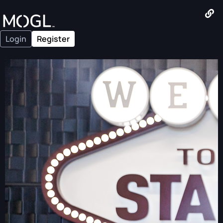
Login
Register