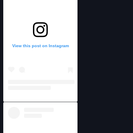
View this post on Instagram