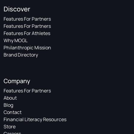
Discover
Features For Partners
Features For Partners
Features For Athletes
Why MOGL
Philanthropic Mission
Brand Directory
Company
Features For Partners
About
Blog
Contact
Financial Literacy Resources
Store
Careers