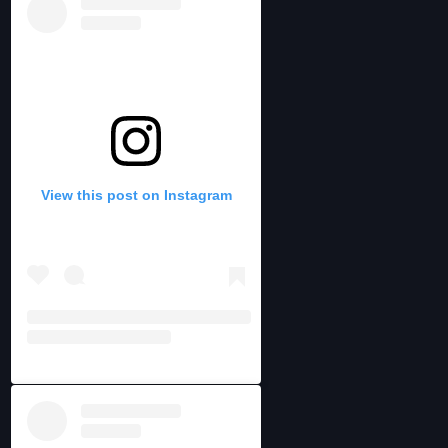
View this post on Instagram