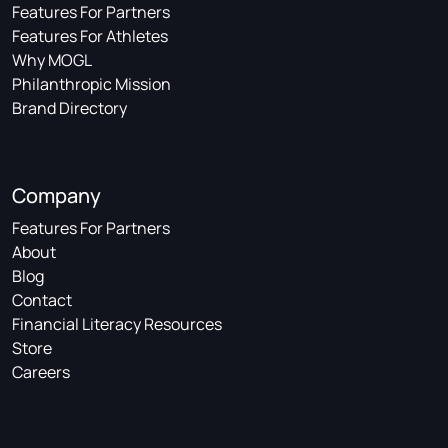
Features For Partners
Features For Athletes
Why MOGL
Philanthropic Mission
Brand Directory
Company
Features For Partners
About
Blog
Contact
Financial Literacy Resources
Store
Careers