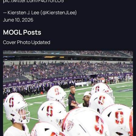
pic.twitter.com/F4crfGfLO5
— Kiersten J. Lee (@KierstenJLee)
June 10, 2026
MOGL Posts
Cover Photo Updated