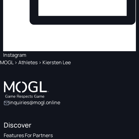
Instagram
MOGL
>
Athletes
>
Kiersten Lee
inquiries@mogl.online
Discover
Features For Partners