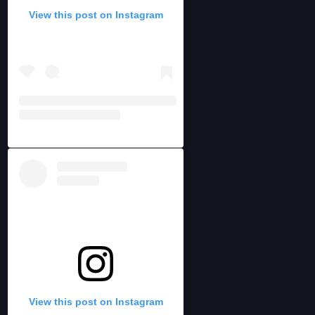
View this post on Instagram
View this post on Instagram