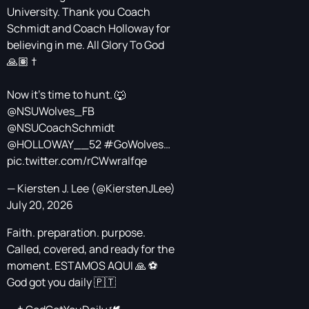
University. Thank you Coach
Schmidt and Coach Holloway for
believing in me. All Glory To God
🙏🏽 †
Now it’s time to hunt. 🐺
@NSUWolves_FB
@NSUCoachSchmidt
@HOLLOWAY__52
#GoWolves
…
pic.twitter.com/rCWwraIfqe
— Kiersten J. Lee (@KierstenJLee)
July 20, 2026
Faith. preparation. purpose.
Called, covered, and ready for the
moment. ESTAMOS AQUI 🙏 ⚽️
God got you daily 🇵🇹