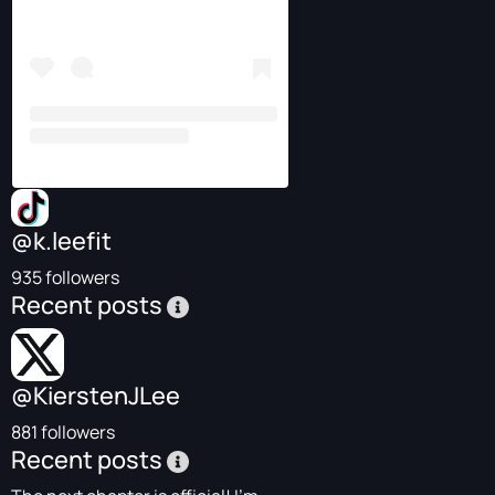
@k.leefit
935 followers
Recent posts
@KierstenJLee
881 followers
Recent posts