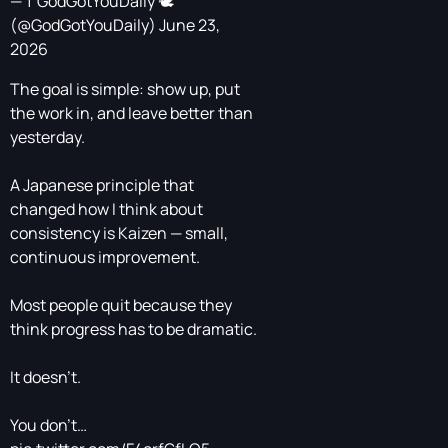
— † GodGotYouDaily 🕊️
(@GodGotYouDaily)
June 23,
2026
The goal is simple: show up, put
the work in, and leave better than
yesterday.
A Japanese principle that
changed how I think about
consistency is Kaizen — small,
continuous improvement.
Most people quit because they
think progress has to be dramatic.
It doesn’t.
You don’t…