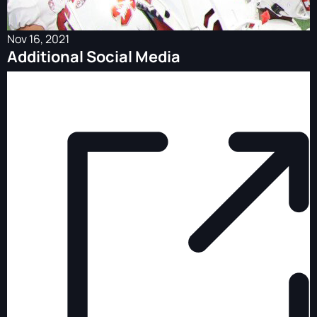
Nov 16, 2021
Additional Social Media