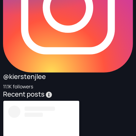
@kierstenjlee
11.1K followers
Recent posts