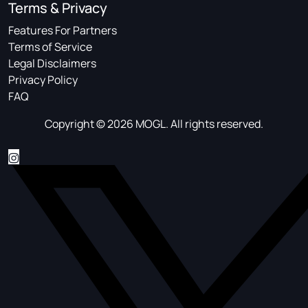
Terms & Privacy
Features For Partners
Terms of Service
Legal Disclaimers
Privacy Policy
FAQ
Copyright © 2026 MOGL. All rights reserved.