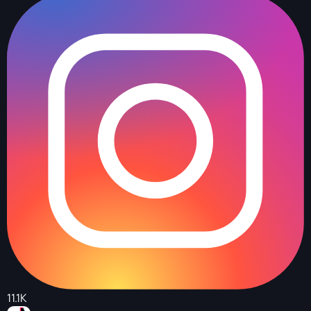
11.1K