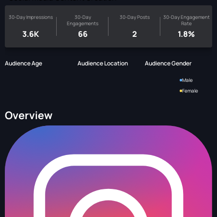
30-Day Impressions
30-Day
30-Day Posts
30-Day Engagement
Engagements
Rate
3.6K
66
2
1.8%
Audience Age
Audience Location
Audience Gender
Male
Female
Overview