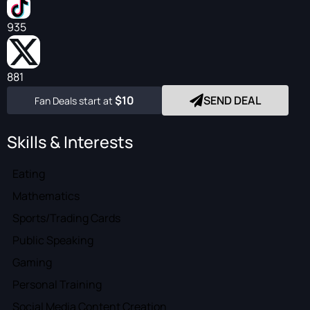
935
881
$10
SEND DEAL
Fan Deals start at
Skills & Interests
Eating
Mathematics
Sports/Trading Cards
Public Speaking
Gaming
Personal Training
Social Media Content Creation