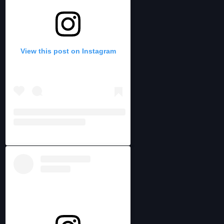
View this post on Instagram