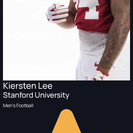
Kiersten Lee
Stanford University
Men's Football