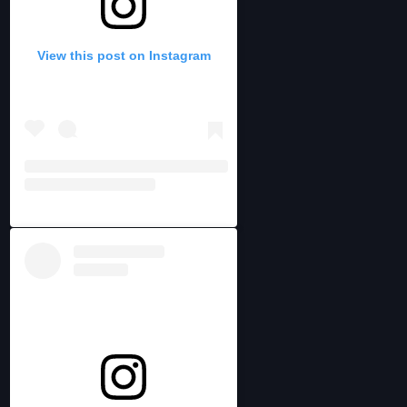
View this post on Instagram