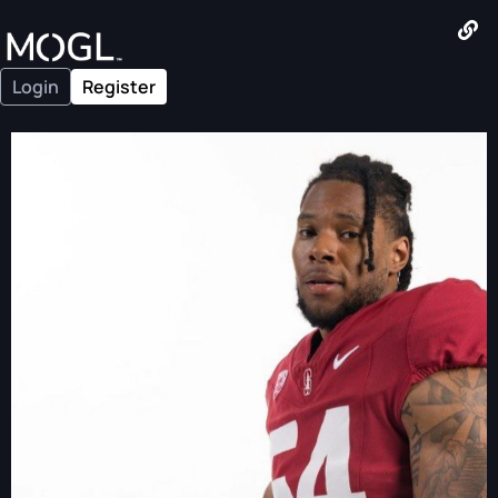
Login
Register