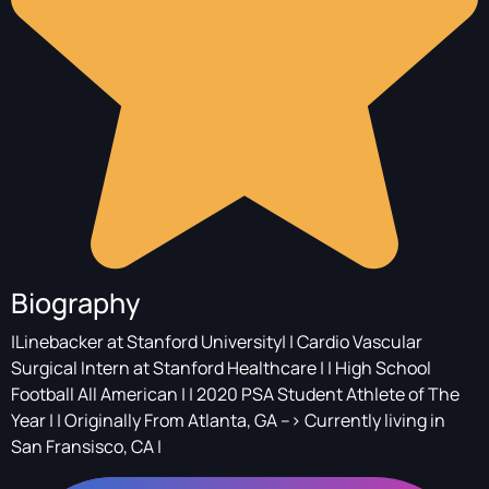
Biography
|Linebacker at Stanford University| | Cardio Vascular
Surgical Intern at Stanford Healthcare | | High School
Football All American | | 2020 PSA Student Athlete of The
Year | | Originally From Atlanta, GA --> Currently living in
San Fransisco, CA |