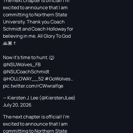
The next chapter is official! I’m
excited to announce that I am
committing to Northern State
University. Thank you Coach
Schmidt and Coach Holloway for
believing in me. All Glory To God
🙏🏽 †
Now it’s time to hunt. 🐺
@NSUWolves_FB
@NSUCoachSchmidt
@HOLLOWAY__52
#GoWolves
…
pic.twitter.com/rCWwraIfqe
— Kiersten J. Lee (@KierstenJLee)
July 20, 2026
The next chapter is official! I’m
excited to announce that I am
committing to Northern State