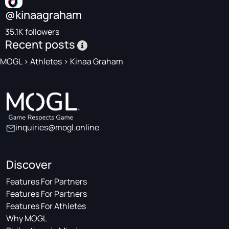
@kinaagraham
35.1K followers
Recent posts
MOGL
>
Athletes
>
Kinaa Graham
inquiries@mogl.online
Discover
Features For Partners
Features For Partners
Features For Athletes
Why MOGL