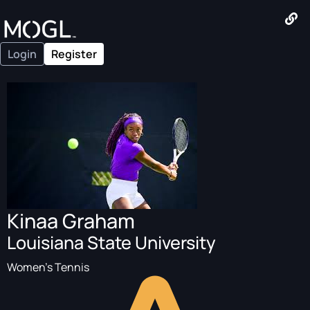
Login
Register
Kinaa Graham
Louisiana State University
Women's Tennis