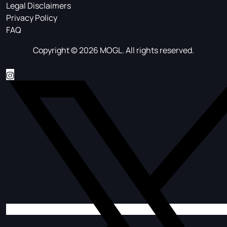
Legal Disclaimers
Privacy Policy
FAQ
Copyright © 2026 MOGL. All rights reserved.