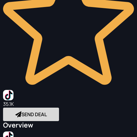
35.1K
SEND DEAL
Overview