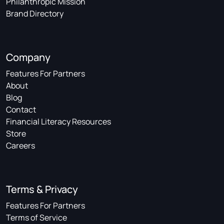
Philanthropic Mission
Brand Directory
Company
Features For Partners
About
Blog
Contact
Financial Literacy Resources
Store
Careers
Terms & Privacy
Features For Partners
Terms of Service