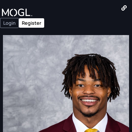
Login
Register