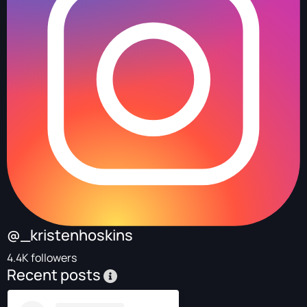
@_kristenhoskins
4.4K followers
Recent posts