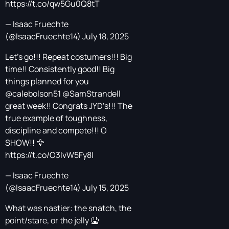
https://t.co/qw5Gu0Q8tT
— Isaac Fruechte
(@IsaacFruechte14)
July 18, 2025
Let’s go!!! Repeat costumers!!! Big
time!! Consistently good!! Big
things planned for you
@calebolson51
@SamStrandell
great week!! Congrats JYD’s!!! The
true example of toughness,
discipline and compete!!! O
SHOW!! 🦅
https://t.co/O3lvW5Fy8I
— Isaac Fruechte
(@IsaacFruechte14)
July 15, 2025
What was nastier: the snatch, the
point/stare, or the jelly 🤮