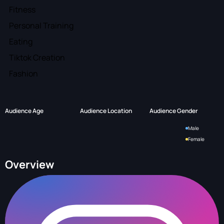
Fitness
Personal Training
Eating
Tiktok Creation
Fashion
Audience Age
Audience Location
Audience Gender
Male
Female
Overview