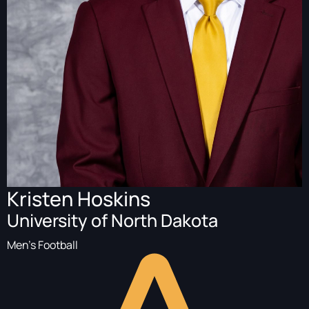
Kristen Hoskins
University of North Dakota
Men's Football