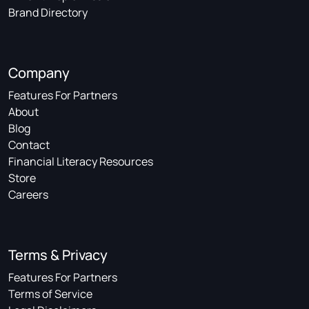
Brand Directory
Company
Features For Partners
About
Blog
Contact
Financial Literacy Resources
Store
Careers
Terms & Privacy
Features For Partners
Terms of Service