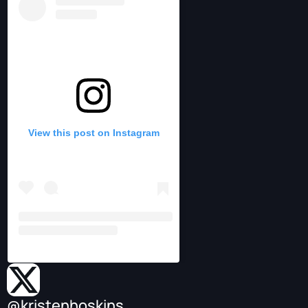
View this post on Instagram
@kristenhoskins_