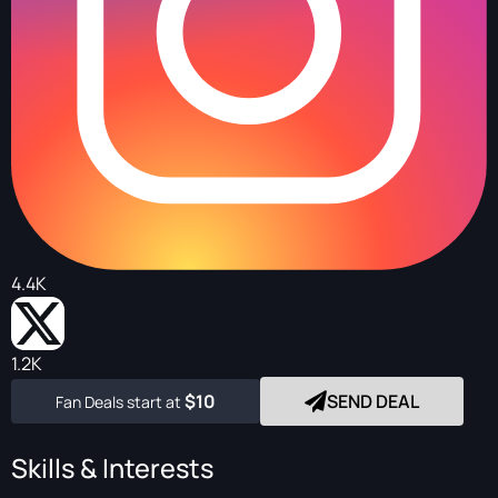
4.4K
1.2K
$10
SEND DEAL
Fan Deals start at
Skills & Interests