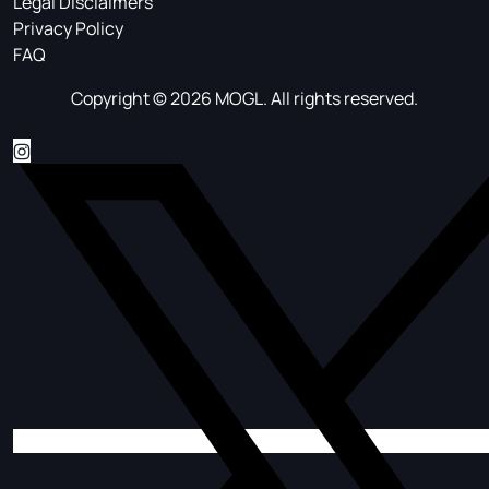
Legal Disclaimers
Privacy Policy
FAQ
Copyright © 2026 MOGL. All rights reserved.