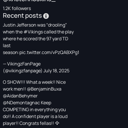
1.2K followers
Recent posts
Justin Jefferson was “drooling”
when the
#Vikings
called the play
where he scored the 97 yard TD
last
season:
pic.twitter.com/vPzQABXPg1
— VikingzFanPage
(@vikingzfanpage)
July 18, 2025
O SHOW!!! What a week!! Nice
work men!!
@BenjaminBuxa
@AidanBehymer
@NDemontagnac
Keep
COMPETING in everything you
do!! A confident player is a loud
player!! Congrats fellas!! 🦅