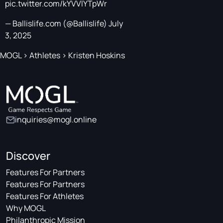
pic.twitter.com/kYVVlYTpWr
— Ballislife.com (@Ballislife)
July
3, 2025
MOGL
>
Athletes
>
Kristen Hoskins
inquiries@mogl.online
Discover
Features For Partners
Features For Partners
Features For Athletes
Why MOGL
Philanthropic Mission