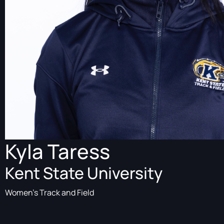
Kyla Taress
Kent State University
Women's Track and Field