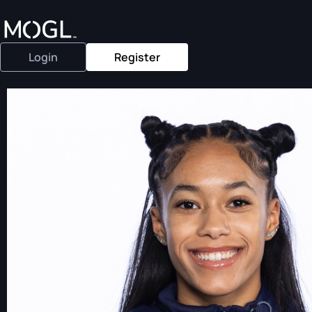
Login
Register