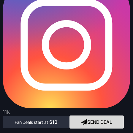
1.1K
$10
SEND DEAL
Fan Deals start at