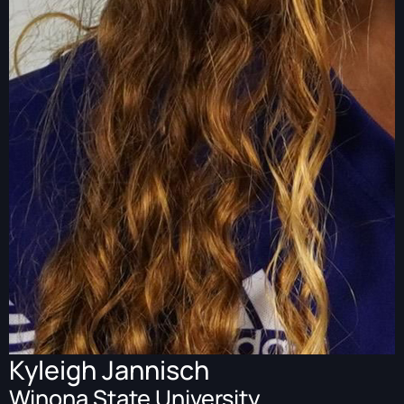
Kyleigh Jannisch
Winona State University