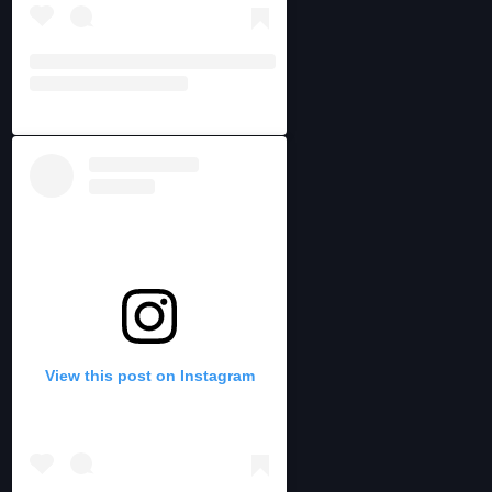
View this post on Instagram