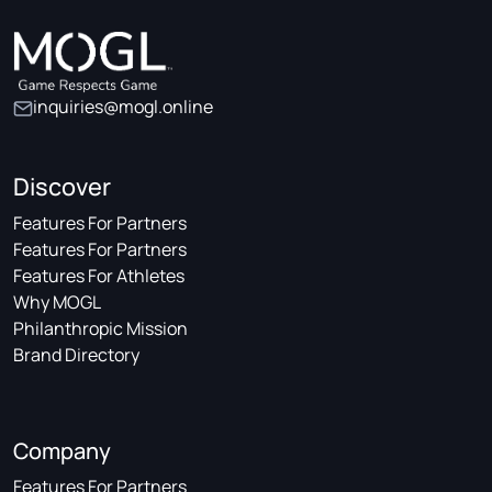
inquiries@mogl.online
Discover
Features For Partners
Features For Partners
Features For Athletes
Why MOGL
Philanthropic Mission
Brand Directory
Company
Features For Partners