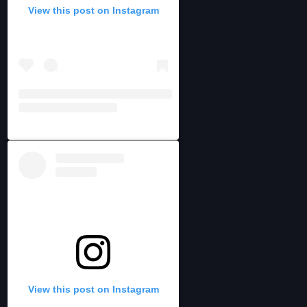
View this post on Instagram
View this post on Instagram