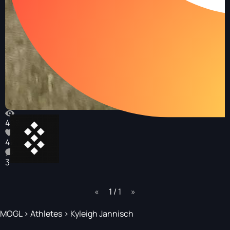
409
41
3
page
1 / 1
page
MOGL
>
Athletes
>
Kyleigh Jannisch