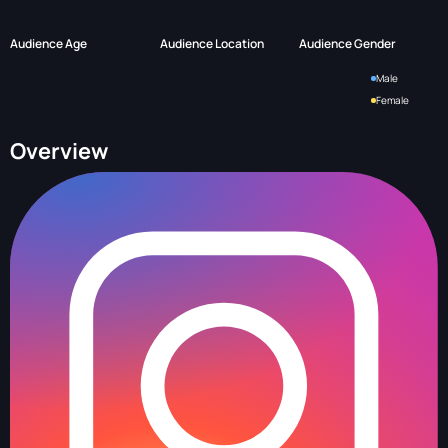
Audience Age
Audience Location
Audience Gender
Male
Female
Overview