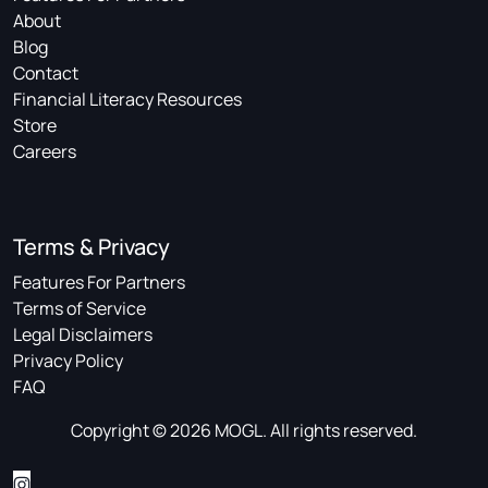
About
Blog
Contact
Financial Literacy Resources
Store
Careers
Terms & Privacy
Features For Partners
Terms of Service
Legal Disclaimers
Privacy Policy
FAQ
Copyright © 2026 MOGL. All rights reserved.