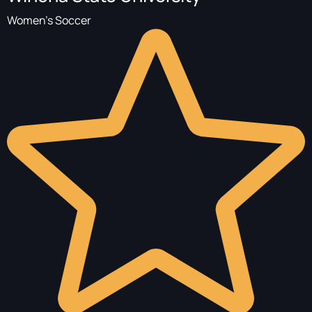
Women's Soccer