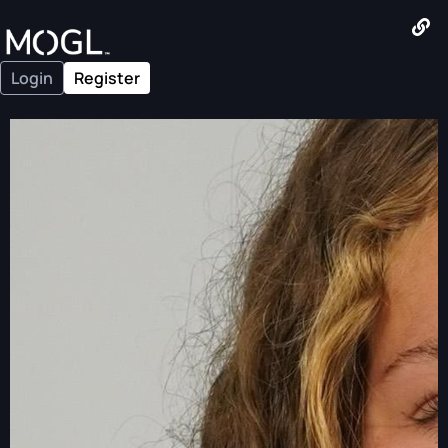
Login
Register