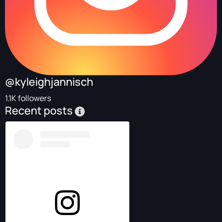
@kyleighjannisch
1.1K followers
Recent posts