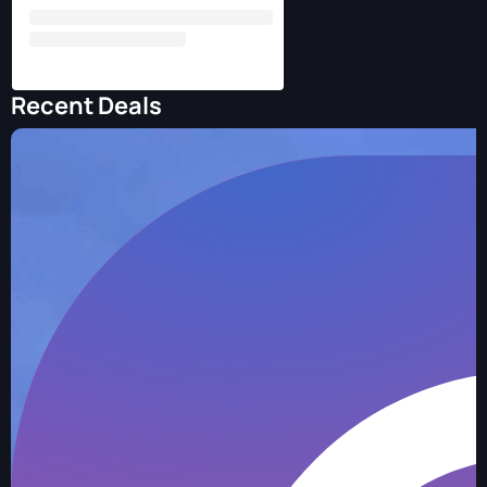
Recent Deals