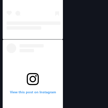
View this post on Instagram