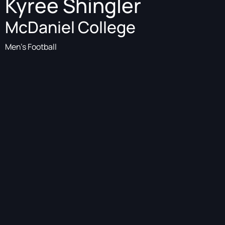
Kyree Shingler
McDaniel College
Men's Football