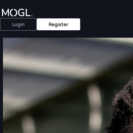
Login
Register