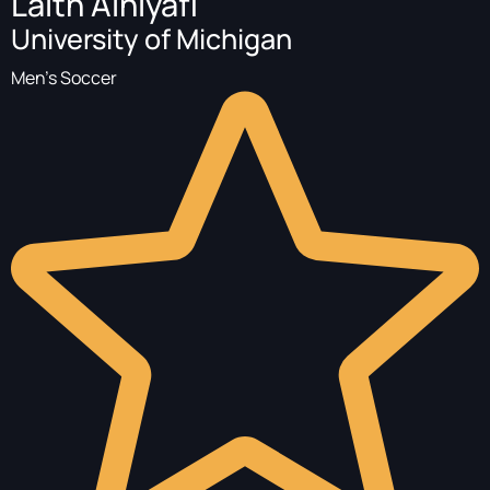
Laith Alhiyafi
University of Michigan
Men's Soccer