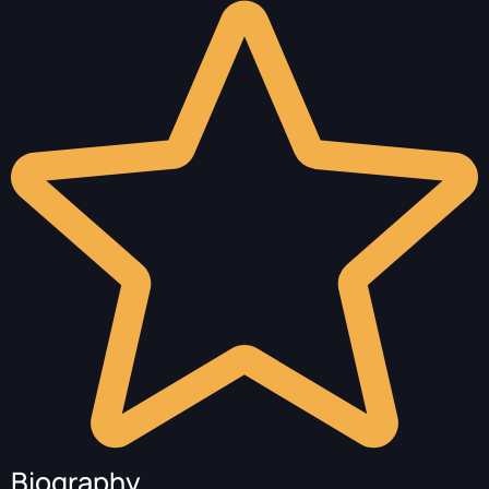
Biography