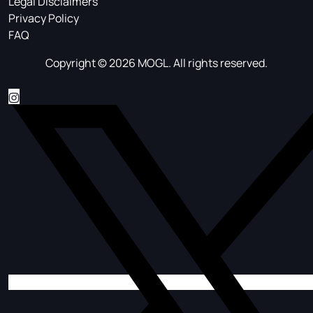
Legal Disclaimers
Privacy Policy
FAQ
Copyright © 2026 MOGL. All rights reserved.