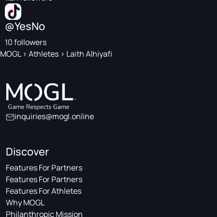
@YesNo
10 followers
MOGL
>
Athletes
>
Laith Alhiyafi
inquiries@mogl.online
Discover
Features For Partners
Features For Partners
Features For Athletes
Why MOGL
Philanthropic Mission