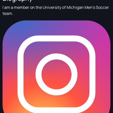
I am a member on the University of Michigan Men's Soccer
team.