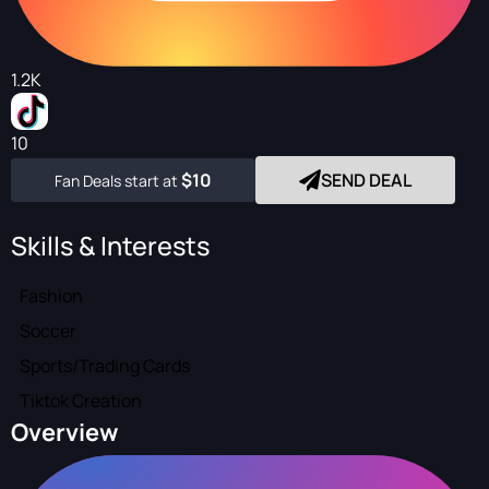
1.2K
10
$10
SEND DEAL
Fan Deals start at
Skills & Interests
Fashion
Soccer
Sports/Trading Cards
Tiktok Creation
Overview