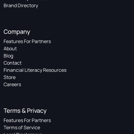
Brand Directory
Company
Features For Partners
About
Blog
Contact
Financial Literacy Resources
Store
Careers
Terms & Privacy
Features For Partners
Terms of Service