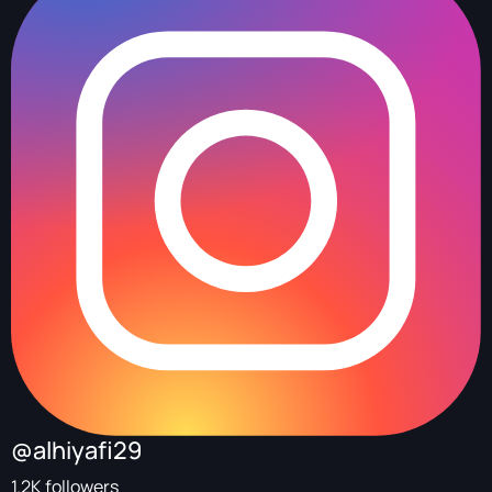
@alhiyafi29
1.2K followers