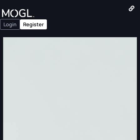
Login
Register