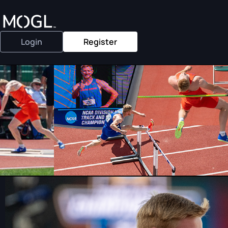
Login
Register