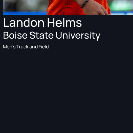
Landon Helms
Boise State University
Men's Track and Field