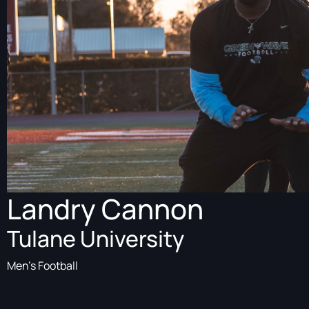
Landry Cannon
Tulane University
Men's Football