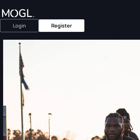
Login
Register