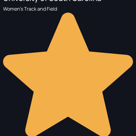
Women's Track and Field