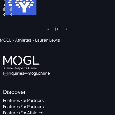
5
5
8
8
page
1 / 1
page
MOGL
>
Athletes
>
Lauren Lewis
inquiries@mogl.online
Discover
Features For Partners
Features For Partners
Features For Athletes