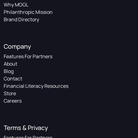
Why MOGL
Philanthropic Mission
Brand Directory
Company
Features For Partners
About
Blog
Contact
Financial Literacy Resources
Store
Careers
Terms & Privacy
Features For Partners