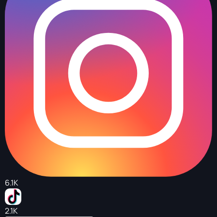
6.1K
2.1K