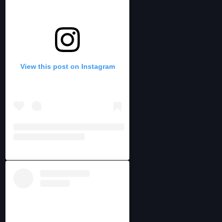
View this post on Instagram