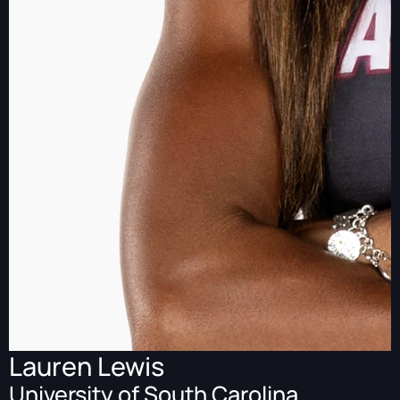
Lauren Lewis
University of South Carolina