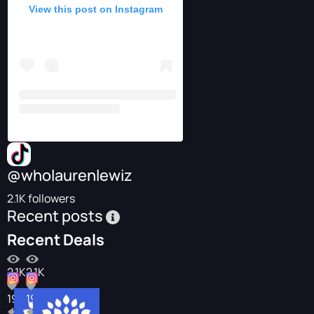
View this post on Instagram
@wholaurenlewiz
2.1K followers
Recent posts
Recent Deals
2.1K
2.1K
196
196