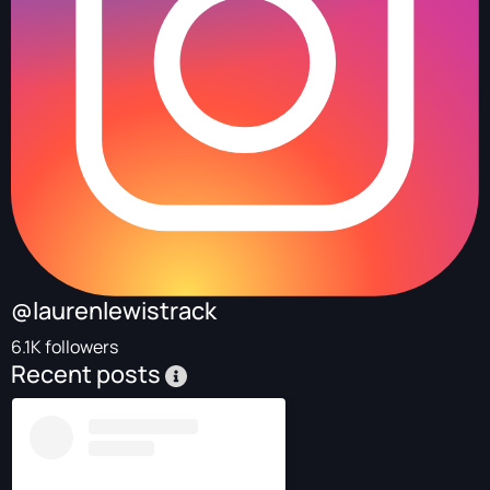
@laurenlewistrack
6.1K followers
Recent posts