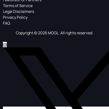
Terms of Service
Legal Disclaimers
Privacy Policy
FAQ
Copyright © 2026 MOGL. All rights reserved.