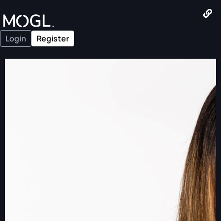
Login
Register