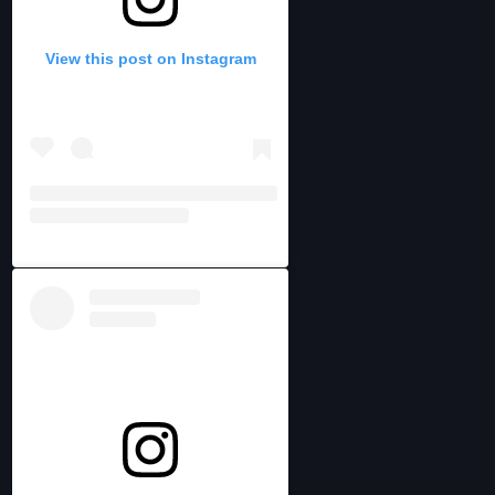
View this post on Instagram