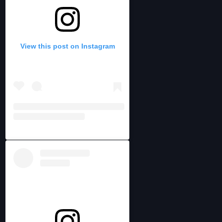
View this post on Instagram