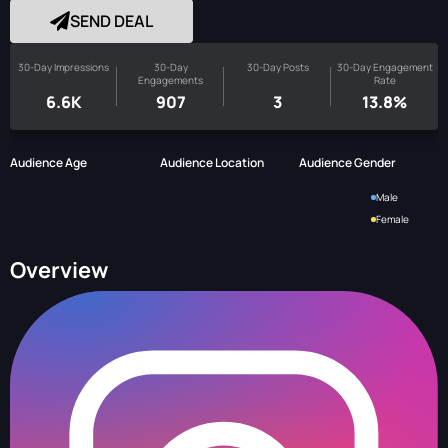
SEND DEAL
30-Day Impressions
30-Day
30-Day Posts
30-Day Engagement
Engagements
Rate
6.6K
907
3
13.8%
Audience Age
Audience Location
Audience Gender
Male
Female
Overview