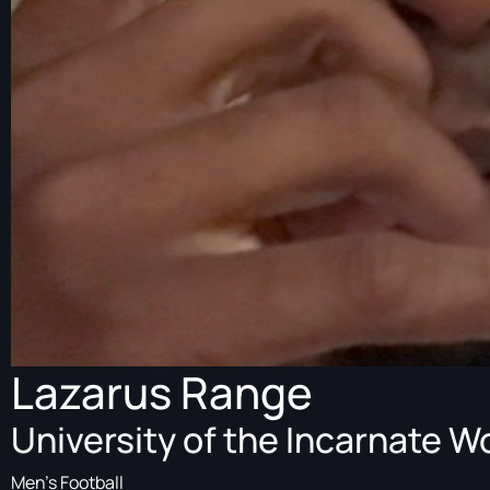
Lazarus Range
University of the Incarnate W
Men's Football