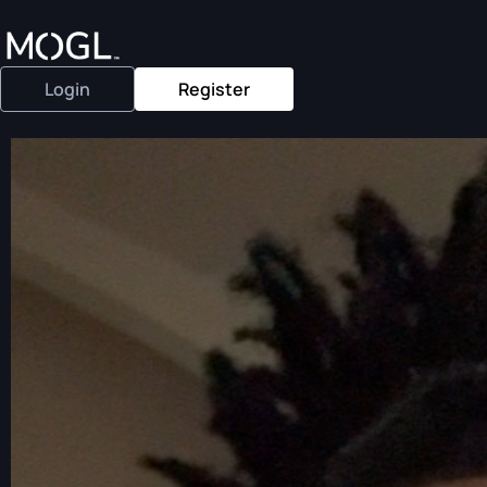
Login
Register