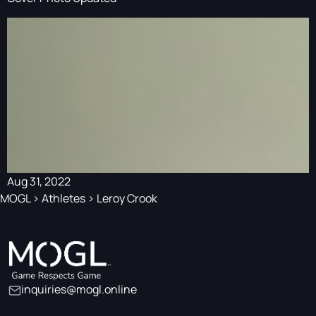
Aug 31, 2022
MOGL
>
Athletes
>
Leroy Crook
inquiries@mogl.online