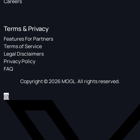
Careers
Terms & Privacy
Features For Partners
Terms of Service
Legal Disclaimers
Privacy Policy
FAQ
Copyright © 2026 MOGL. All rights reserved.