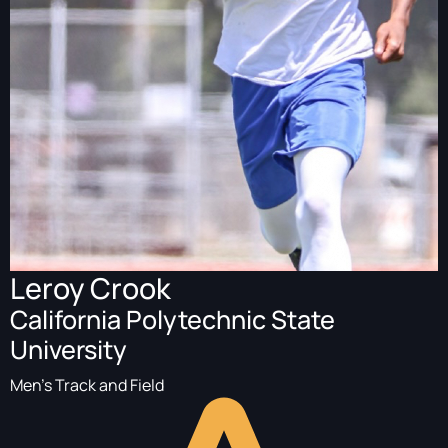
Leroy Crook
California Polytechnic State
University
Men's Track and Field