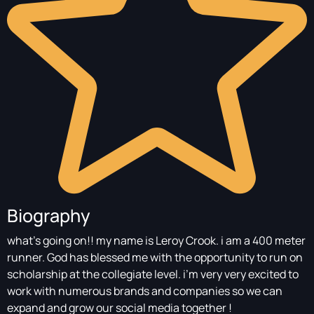
Biography
what’s going on!! my name is Leroy Crook. i am a 400 meter
runner. God has blessed me with the opportunity to run on
scholarship at the collegiate level. i’m very very excited to
work with numerous brands and companies so we can
expand and grow our social media together !