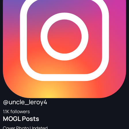
@uncle_leroy4
1.1K followers
MOGL Posts
Cover Photo Updated