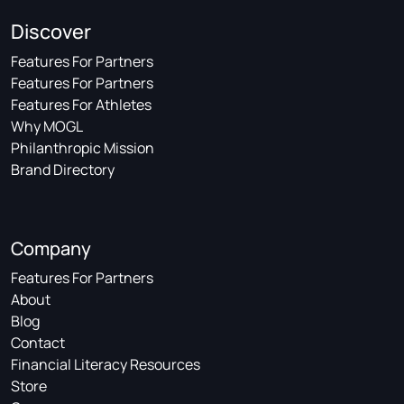
Discover
Features For Partners
Features For Partners
Features For Athletes
Why MOGL
Philanthropic Mission
Brand Directory
Company
Features For Partners
About
Blog
Contact
Financial Literacy Resources
Store