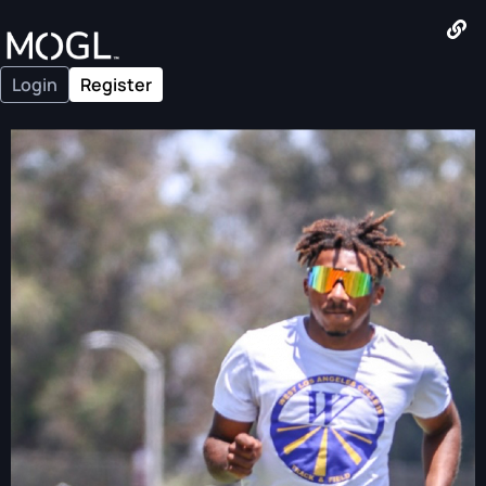
Login
Register