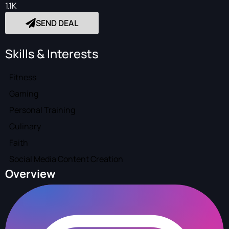
1.1K
SEND DEAL
Skills & Interests
Fitness
Gaming
Personal Training
Culinary
Faith
Social Media Content Creation
Overview