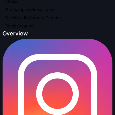
Fitness
Photography/Videography
Social Media Content Creation
Tiktok Creation
Overview