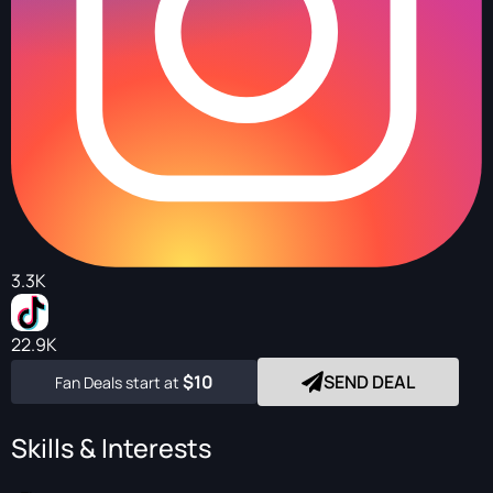
3.3K
22.9K
$10
SEND DEAL
Fan Deals start at
Skills & Interests