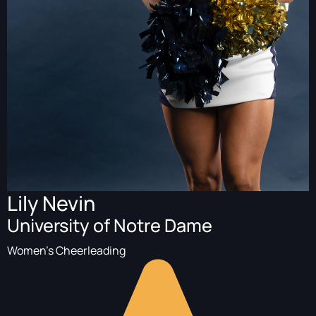
Lily Nevin
University of Notre Dame
Women's Cheerleading