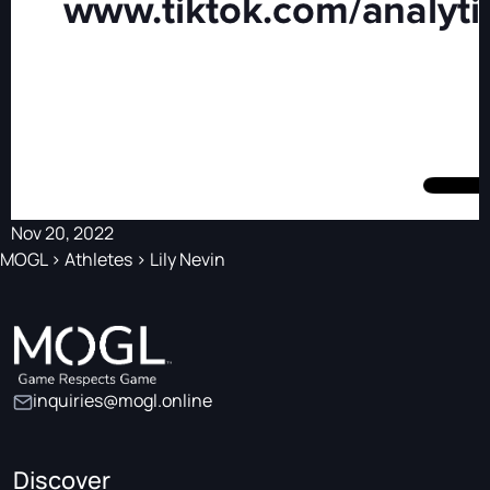
Nov 20, 2022
MOGL
>
Athletes
>
Lily Nevin
inquiries@mogl.online
Discover