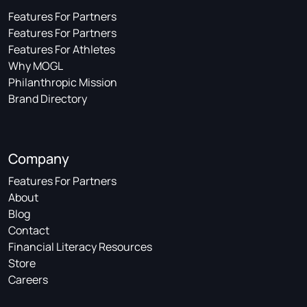
Features For Partners
Features For Partners
Features For Athletes
Why MOGL
Philanthropic Mission
Brand Directory
Company
Features For Partners
About
Blog
Contact
Financial Literacy Resources
Store
Careers