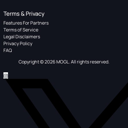
Terms & Privacy
Features For Partners
Terms of Service
Legal Disclaimers
Privacy Policy
FAQ
Copyright © 2026 MOGL. All rights reserved.