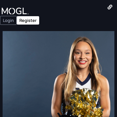
Login
Register