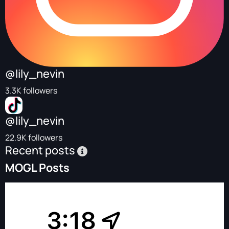
@lily_nevin
3.3K followers
@lily_nevin
22.9K followers
Recent posts
MOGL Posts