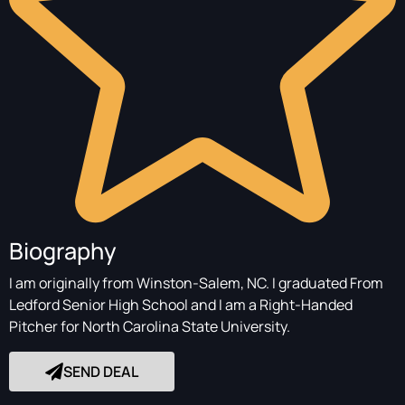
Biography
I am originally from Winston-Salem, NC. I graduated From
Ledford Senior High School and I am a Right-Handed
Pitcher for North Carolina State University.
SEND DEAL