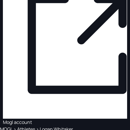
Mogl account
MOGL
>
Athletes
>
Logan Whitaker