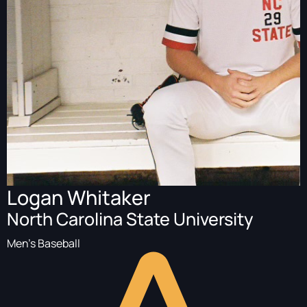
Logan Whitaker
North Carolina State University
Men's Baseball