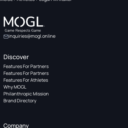
inquiries@mogl.online
Discover
Features For Partners
Features For Partners
Features For Athletes
Why MOGL
Philanthropic Mission
Brand Directory
Company