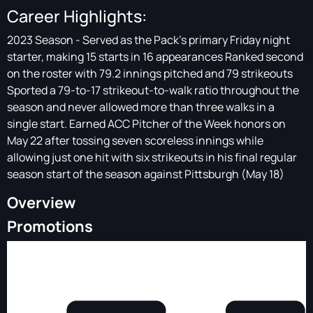
Career Highlights:
2023 Season - Served as the Pack’s primary Friday night
starter, making 15 starts in 16 appearances Ranked second
on the roster with 79.2 innings pitched and 79 strikeouts
Sported a 79-to-17 strikeout-to-walk ratio throughout the
season and never allowed more than three walks in a
single start. Earned ACC Pitcher of the Week honors on
May 22 after tossing seven scoreless innings while
allowing just one hit with six strikeouts in his final regular
season start of the season against Pittsburgh (May 18)
Overview
Promotions