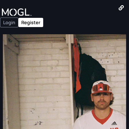
Login
Register