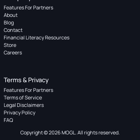
Features For Partners
About
Blog
Contact
Financial Literacy Resources
Store
Careers
Terms & Privacy
Features For Partners
Terms of Service
Legal Disclaimers
Privacy Policy
FAQ
Copyright © 2026 MOGL. All rights reserved.