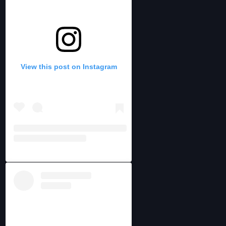
View this post on Instagram