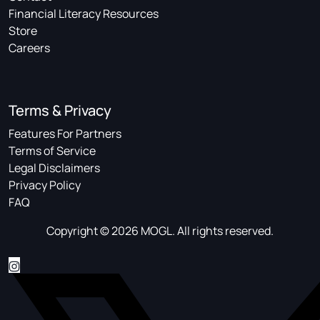
Financial Literacy Resources
Store
Careers
Terms & Privacy
Features For Partners
Terms of Service
Legal Disclaimers
Privacy Policy
FAQ
Copyright © 2026 MOGL. All rights reserved.