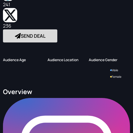
241
236
SEND DEAL
Audience Age
Audience Location
Audience Gender
Male
Female
Overview