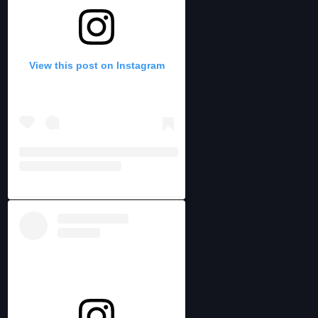
View this post on Instagram