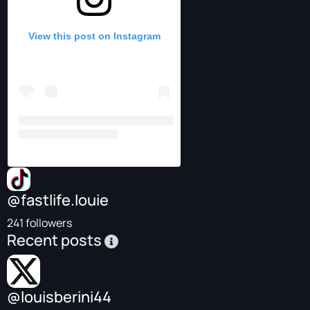
View this post on Instagram
@fastlife.louie
241 followers
Recent posts
@louisberini44