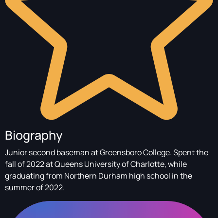
Biography
Junior second baseman at Greensboro College. Spent the
fall of 2022 at Queens University of Charlotte, while
graduating from Northern Durham high school in the
summer of 2022.