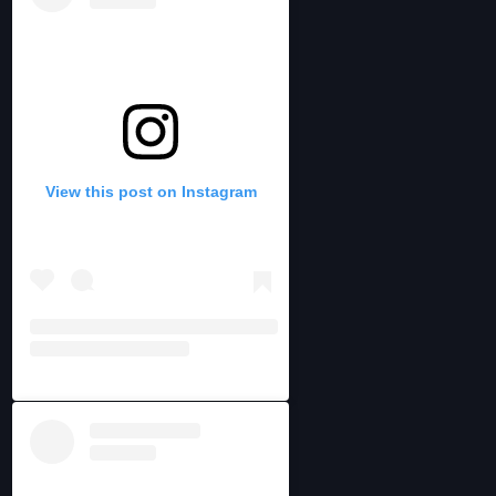
View this post on Instagram