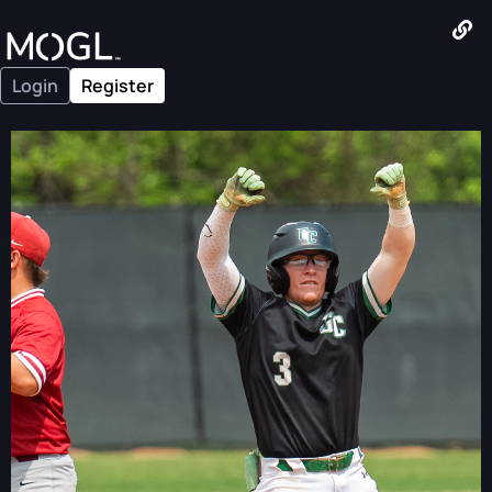
Login
Register