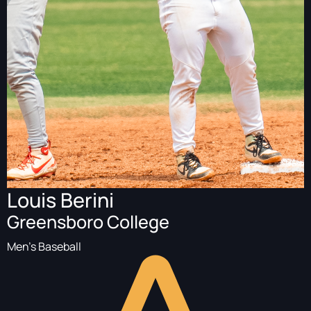
Louis Berini
Greensboro College
Men's Baseball