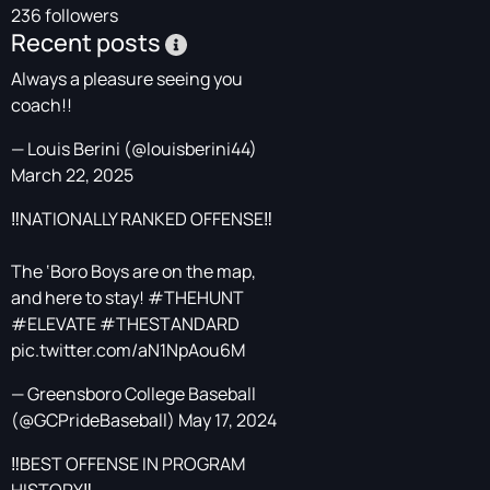
236 followers
Recent posts
Always a pleasure seeing you
coach!!
— Louis Berini (@louisberini44)
March 22, 2025
‼️NATIONALLY RANKED OFFENSE‼️
The ‘Boro Boys are on the map,
and here to stay!
#THEHUNT
#ELEVATE
#THESTANDARD
pic.twitter.com/aN1NpAou6M
— Greensboro College Baseball
(@GCPrideBaseball)
May 17, 2024
‼️BEST OFFENSE IN PROGRAM