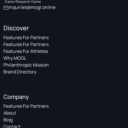
inquiries@mogl.online
Discover
Features For Partners
Features For Partners
Features For Athletes
Why MOGL
Philanthropic Mission
Brand Directory
Company
Features For Partners
About
Blog
Contact