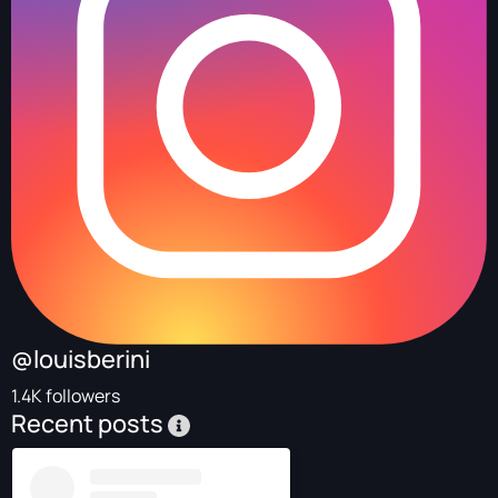
@louisberini
1.4K followers
Recent posts