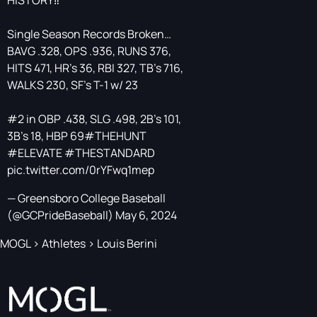
HISTORY‼️
Single Season Records Broken…
BAVG .328, OPS .936, RUNS 376,
HITS 471, HR’s 36, RBI 327, TB’s 716,
WALKS 230, SF’s T-1 w/ 23
#2 in OBP .438, SLG .498, 2B’s 101,
3B’s 18, HBP 69
#THEHUNT
#ELEVATE
#THESTANDARD
pic.twitter.com/0rYFwq1mep
— Greensboro College Baseball
(@GCPrideBaseball)
May 6, 2024
MOGL
>
Athletes
>
Louis Berini