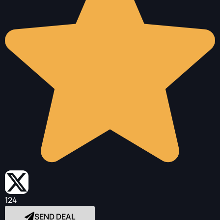
124
SEND DEAL