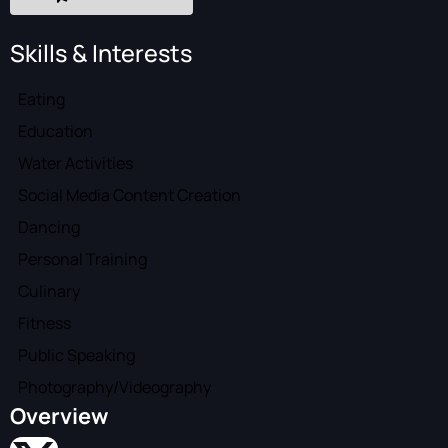
Skills & Interests
Eating
Education
Water Activities
Social Media Content Creation
Dancing
Personal Training
Culinary
Fitness
Public Speaking
Photography/Videography
Overview