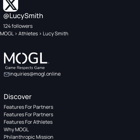
@LucySmith
124 followers
MOGL
>
Athletes
>
Lucy Smith
inquiries@mogl.online
Discover
Features For Partners
Features For Partners
Features For Athletes
Why MOGL
Philanthropic Mission