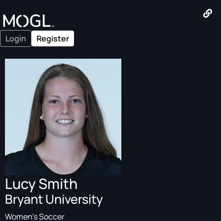
Login
Register
Lucy Smith
Bryant University
Women's Soccer