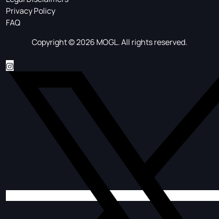
Privacy Policy
FAQ
Copyright © 2026 MOGL. All rights reserved.