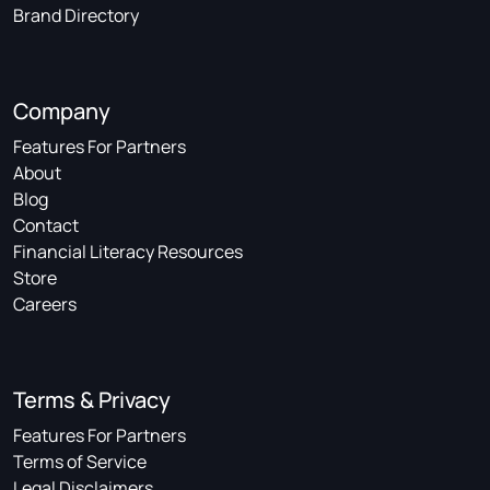
Brand Directory
Company
Features For Partners
About
Blog
Contact
Financial Literacy Resources
Store
Careers
Terms & Privacy
Features For Partners
Terms of Service
Legal Disclaimers