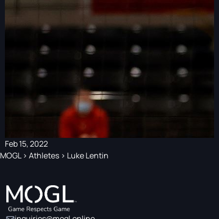
Feb 15, 2022
MOGL
>
Athletes
>
Luke Lentin
inquiries@mogl.online