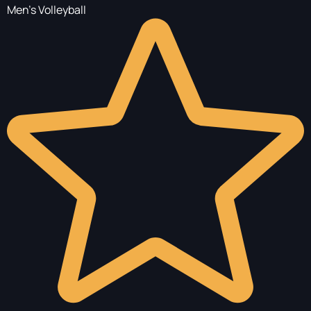
Men's Volleyball