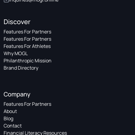
Discover
Features For Partners
Features For Partners
Features For Athletes
Why MOGL
Philanthropic Mission
Brand Directory
Company
Features For Partners
About
Blog
Contact
Financial Literacy Resources