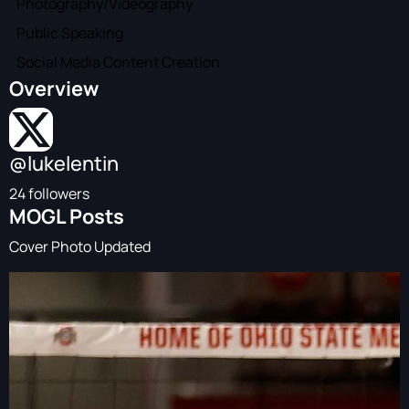
Photography/Videography
Public Speaking
Social Media Content Creation
Overview
@lukelentin
24 followers
MOGL Posts
Cover Photo Updated