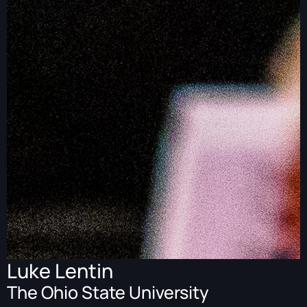
Luke Lentin
The Ohio State University