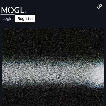
Login
Register