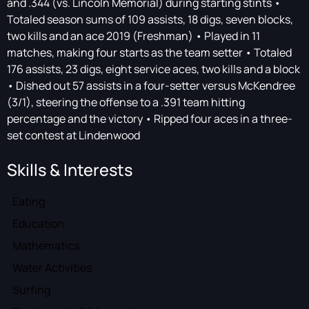
and .344 (vs. Lincoln Memorial) during starting stints •
Totaled season sums of 109 assists, 18 digs, seven blocks,
two kills and an ace 2019 (Freshman) • Played in 11
matches, making four starts as the team setter • Totaled
176 assists, 23 digs, eight service aces, two kills and a block
• Dished out 57 assists in a four-setter versus McKendree
(3/1), steering the offense to a .391 team hitting
percentage and the victory • Ripped four aces in a three-
set contest at Lindenwood
Skills & Interests
Eating
Education
Mathematics
Water Activities
Surfing