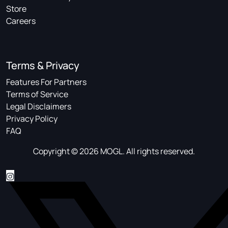
Store
Careers
Terms & Privacy
Features For Partners
Terms of Service
Legal Disclaimers
Privacy Policy
FAQ
Copyright © 2026 MOGL. All rights reserved.