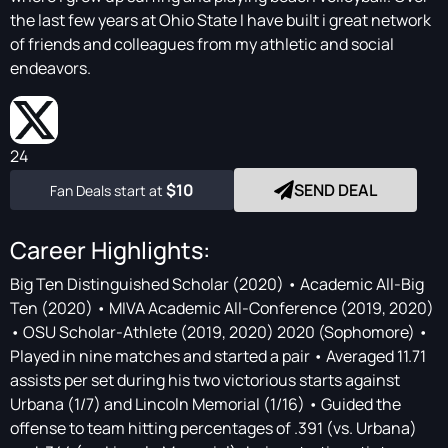
the last few years at Ohio State I have built i great network
of friends and colleagues from my athletic and social
endeavors.
24
$10
SEND DEAL
Fan Deals start at
Career Highlights:
Big Ten Distinguished Scholar (2020) • Academic All-Big
Ten (2020) • MIVA Academic All-Conference (2019, 2020)
• OSU Scholar-Athlete (2019, 2020) 2020 (Sophomore) •
Played in nine matches and started a pair • Averaged 11.71
assists per set during his two victorious starts against
Urbana (1/7) and Lincoln Memorial (1/16) • Guided the
offense to team hitting percentages of .391 (vs. Urbana)