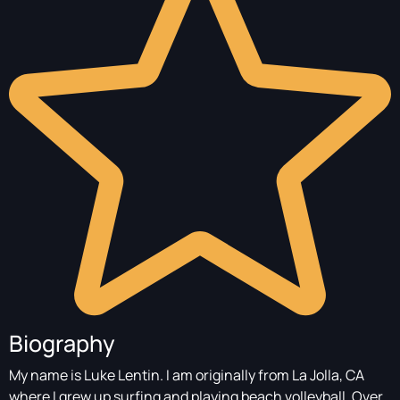
Biography
My name is Luke Lentin. I am originally from La Jolla, CA
where I grew up surfing and playing beach volleyball. Over