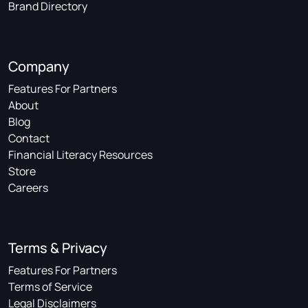
Brand Directory
Company
Features For Partners
About
Blog
Contact
Financial Literacy Resources
Store
Careers
Terms & Privacy
Features For Partners
Terms of Service
Legal Disclaimers