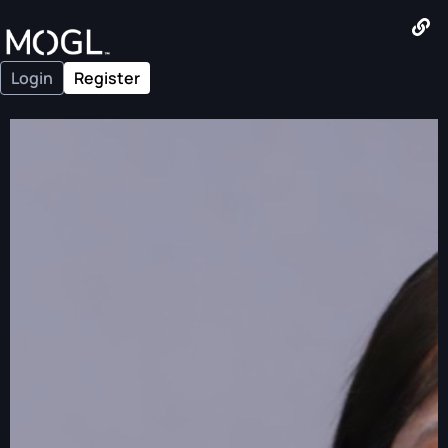
Login
Register