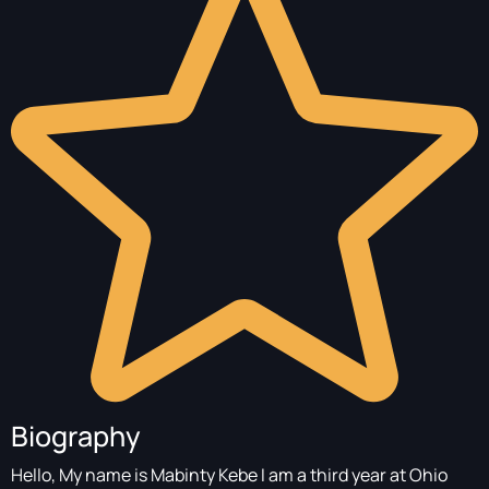
Biography
Hello, My name is Mabinty Kebe I am a third year at Ohio