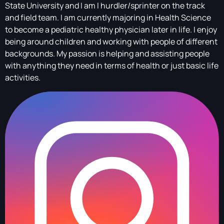
State University and I am I hurdler/sprinter on the track
and field team. I am currently majoring in Health Science
to become a pediatric healthy physician later in life. I enjoy
being around children and working with people of different
backgrounds. My passion is helping and assisting people
with anything they need in terms of health or just basic life
activities.