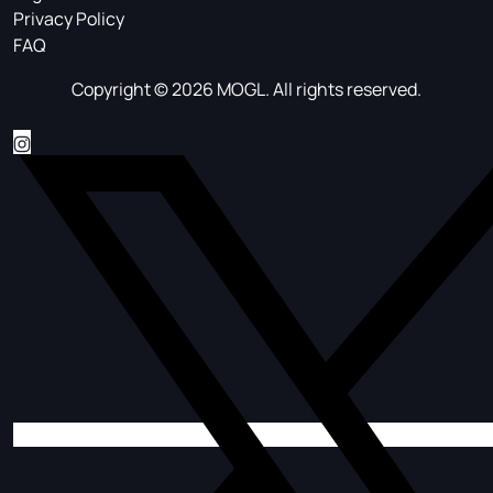
Privacy Policy
FAQ
Copyright © 2026 MOGL. All rights reserved.