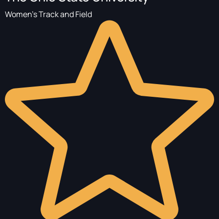
Women's Track and Field