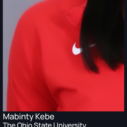
Mabinty Kebe
The Ohio State University