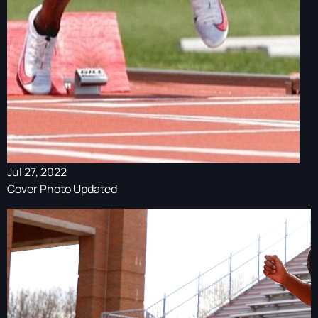
Jul 27, 2022
Cover Photo Updated