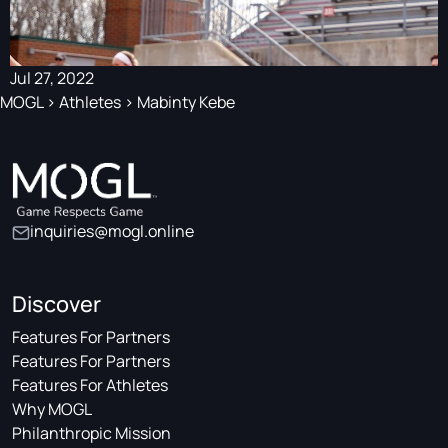
Jul 27, 2022
MOGL
>
Athletes
>
Mabinty Kebe
inquiries@mogl.online
Discover
Features For Partners
Features For Partners
Features For Athletes
Why MOGL
Philanthropic Mission