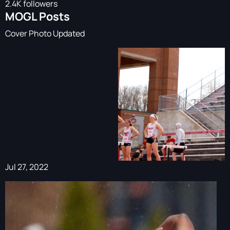
2.4K followers
MOGL Posts
Cover Photo Updated
Jul 27, 2022