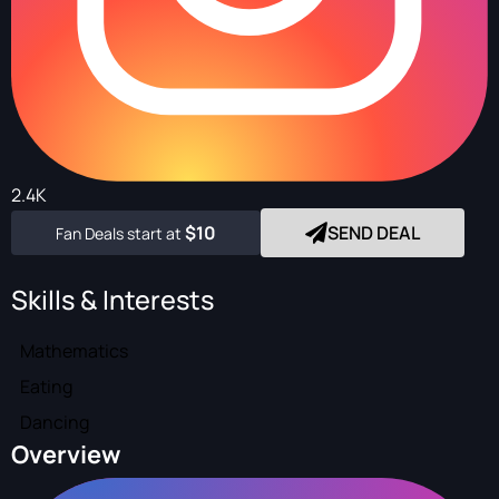
2.4K
$10
SEND DEAL
Fan Deals start at
Skills & Interests
Mathematics
Eating
Dancing
Overview