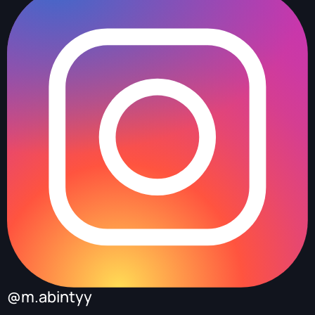
@m.abintyy