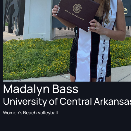
Madalyn Bass
University of Central Arkansa
Women's Beach Volleyball