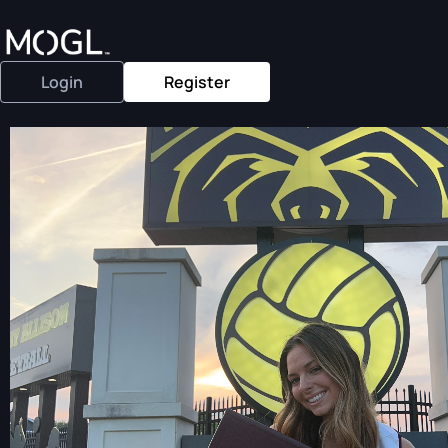
Login
Register