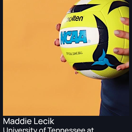
Maddie Lecik
University of Tennessee at