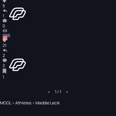
5
1
0
995
21
2
2
1
page
1 / 1
page
MOGL
>
Athletes
>
Maddie Lecik