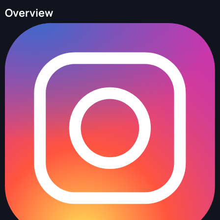
Overview