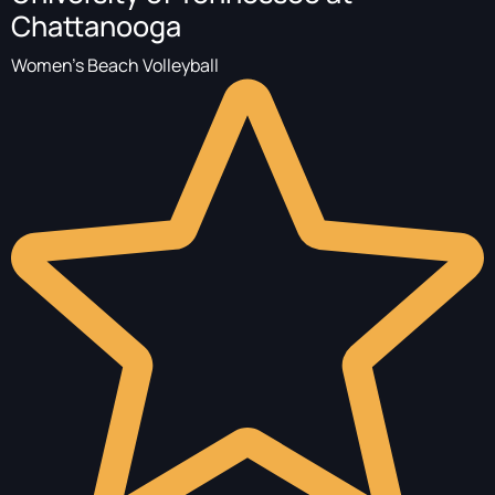
Chattanooga
Women's Beach Volleyball