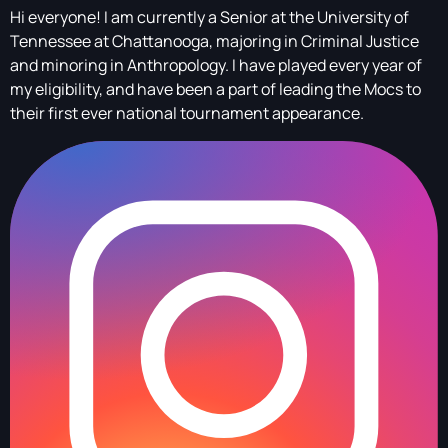
Hi everyone! I am currently a Senior at the University of
Tennessee at Chattanooga, majoring in Criminal Justice
and minoring in Anthropology. I have played every year of
my eligibility, and have been a part of leading the Mocs to
their first ever national tournament appearance.