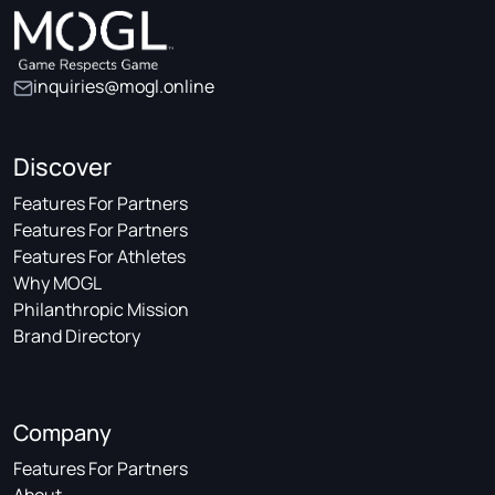
inquiries@mogl.online
Discover
Features For Partners
Features For Partners
Features For Athletes
Why MOGL
Philanthropic Mission
Brand Directory
Company
Features For Partners