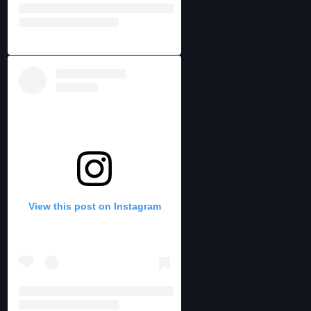
View this post on Instagram