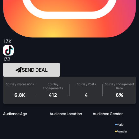
1.3K
133
SEND DEAL
30-Day Impressions
30-Day
30-Day Posts
30-Day Engagement
Engagements
Rate
6.8K
412
4
6%
Audience Age
Audience Location
Audience Gender
Male
Female