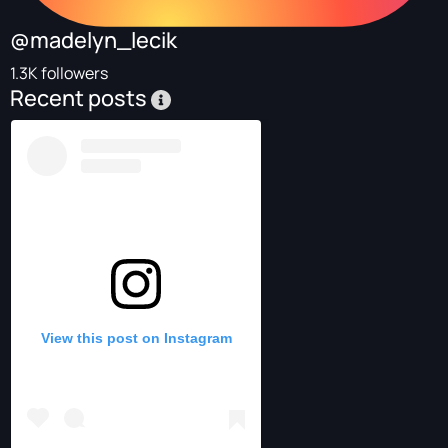
@madelyn_lecik
1.3K followers
Recent posts
View this post on Instagram