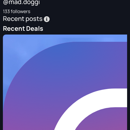
@mad.doggi
133 followers
Recent posts
Recent Deals