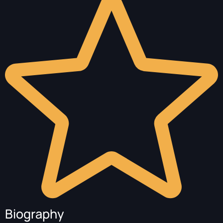
Biography