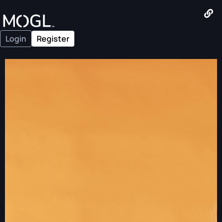
Login
Register