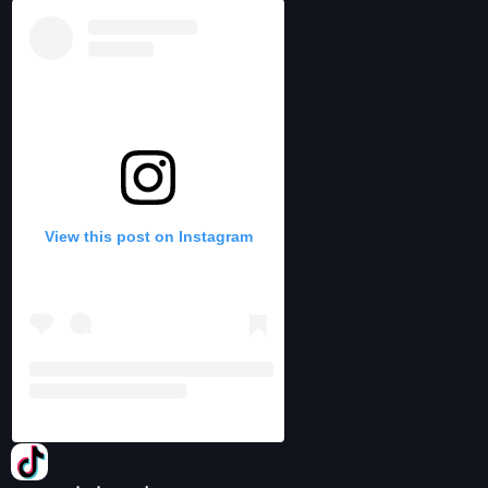
View this post on Instagram