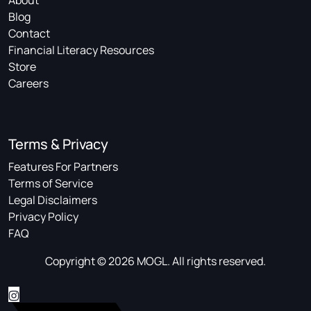
About
Blog
Contact
Financial Literacy Resources
Store
Careers
Terms & Privacy
Features For Partners
Terms of Service
Legal Disclaimers
Privacy Policy
FAQ
Copyright © 2026 MOGL. All rights reserved.