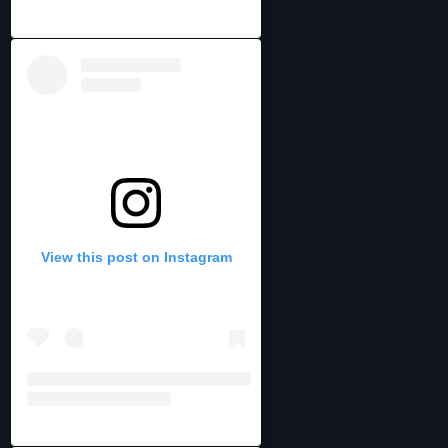
View this post on Instagram