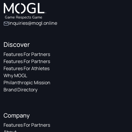
inquiries@mogl.online
Discover
Features For Partners
Features For Partners
Features For Athletes
Why MOGL
Philanthropic Mission
Brand Directory
Company
Features For Partners
About