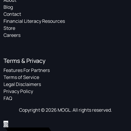
Blog
Contact
Financial Literacy Resources
Store
Careers
Terms & Privacy
Features For Partners
Terms of Service
Legal Disclaimers
Privacy Policy
FAQ
Copyright © 2026 MOGL. All rights reserved.