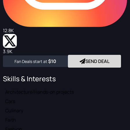
12.8K
3.9K
$10
SEND DEAL
Fan Deals start at
Skills & Interests
Architecture/Hands-on projects
Cars
Culinary
Faith
Fashion