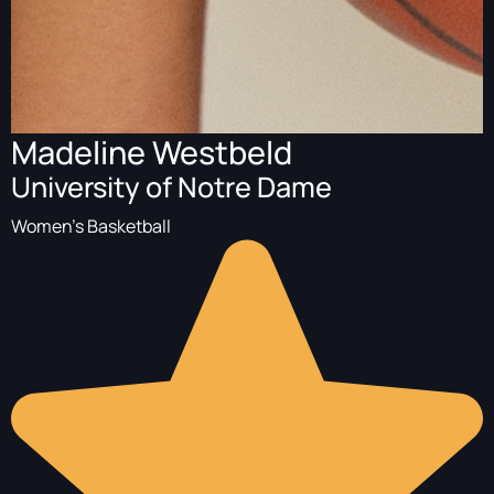
Madeline Westbeld
University of Notre Dame
Women's Basketball