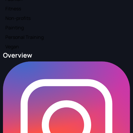
Fitness
Non-profits
Painting
Personal Training
Vegan
Overview