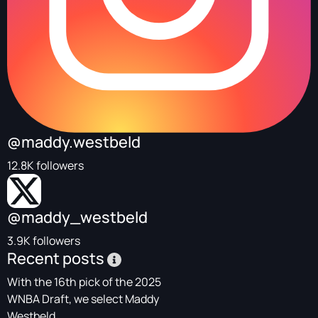
@maddy.westbeld
12.8K followers
@maddy_westbeld
3.9K followers
Recent posts
With the 16th pick of the 2025
WNBA Draft, we select Maddy
Westbeld.