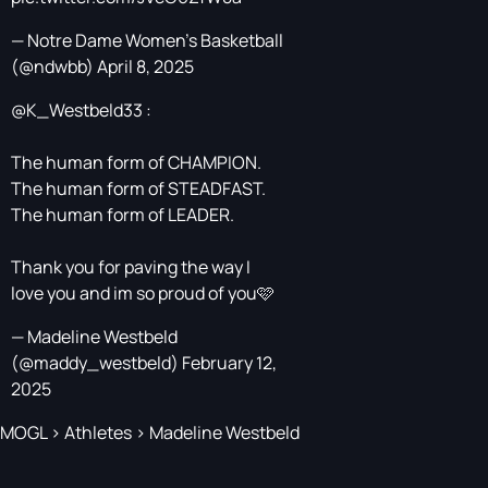
— Notre Dame Women's Basketball
(@ndwbb)
April 8, 2025
@K_Westbeld33
:
The human form of CHAMPION.
The human form of STEADFAST.
The human form of LEADER.
Thank you for paving the way I
love you and im so proud of you🩷
— Madeline Westbeld
(@maddy_westbeld)
February 12,
2025
MOGL
>
Athletes
>
Madeline Westbeld