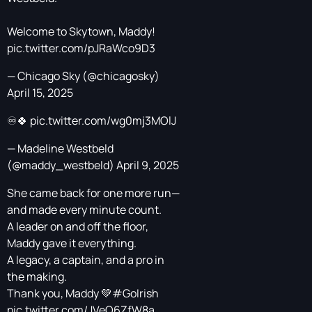
Welcome to Skytown, Maddy!
pic.twitter.com/pJRaWco9D3
— Chicago Sky (@chicagosky)
April 15, 2025
♾️🍀
pic.twitter.com/wg0mj3MOlJ
— Madeline Westbeld
(@maddy_westbeld)
April 9, 2025
She came back for one more run—
and made every minute count.
A leader on and off the floor,
Maddy gave it everything.
A legacy, a captain, and a pro in
the making.
Thank you, Maddy 💚
#GoIrish
pic.twitter.com/JVeO6ZfW8a