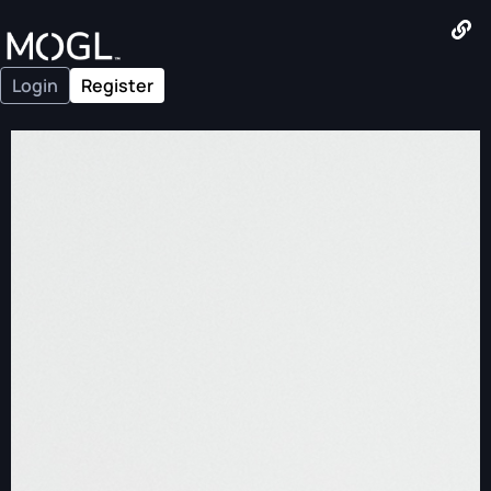
Login
Register