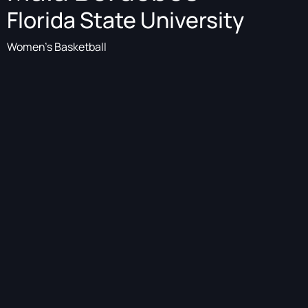
Florida State University
Women's Basketball