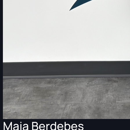
Maia Berdebes