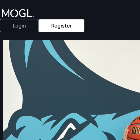
Login
Register