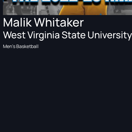
Malik Whitaker
West Virginia State University
Men's Basketball