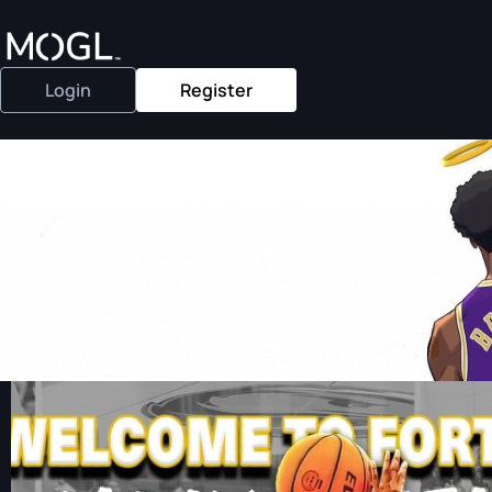
Login
Register