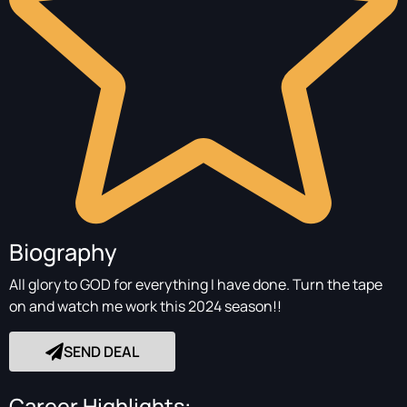
Biography
All glory to GOD for everything I have done. Turn the tape
on and watch me work this 2024 season!!
SEND DEAL
Career Highlights: