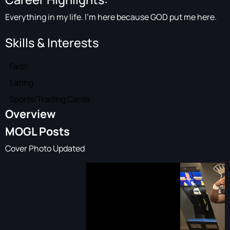
Everything in my life. I’m here because GOD put me here.
Skills & Interests
Faith
Eating
Sports/Trading Cards
Overview
MOGL Posts
Cover Photo Updated