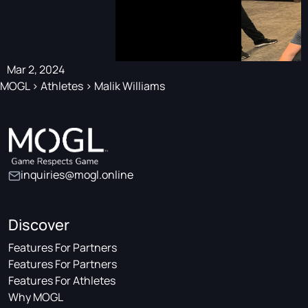
Mar 2, 2024
MOGL
>
Athletes
>
Malik Williams
inquiries@mogl.online
Discover
Features For Partners
Features For Partners
Features For Athletes
Why MOGL