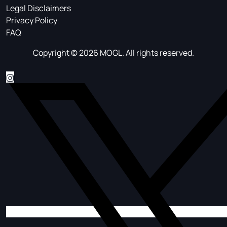
Legal Disclaimers
Privacy Policy
FAQ
Copyright © 2026 MOGL. All rights reserved.