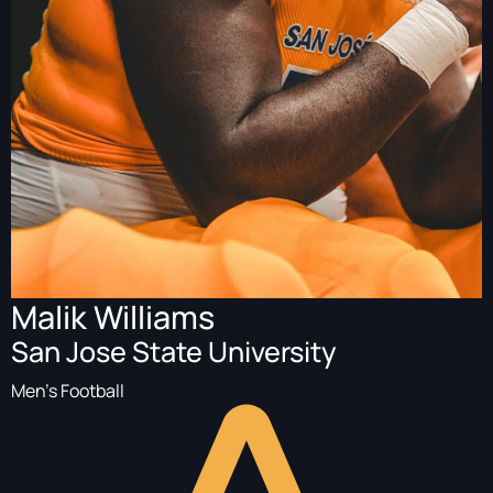
Malik Williams
San Jose State University
Men's Football