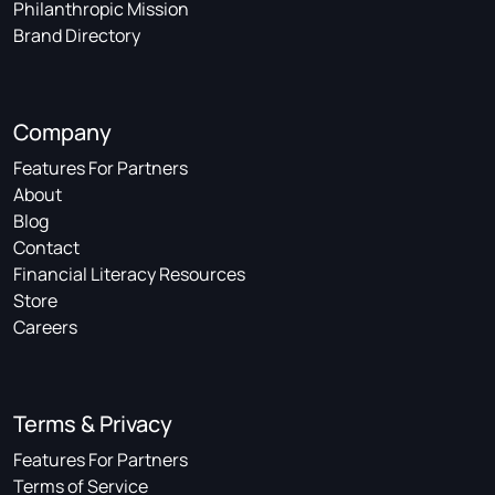
Philanthropic Mission
Brand Directory
Company
Features For Partners
About
Blog
Contact
Financial Literacy Resources
Store
Careers
Terms & Privacy
Features For Partners
Terms of Service