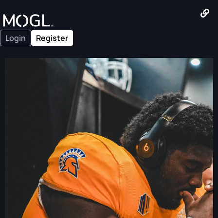
Login
Register